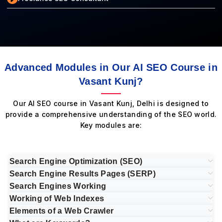
Advanced Modules in Our AI SEO Course in
Vasant Kunj?
Our AI SEO course in Vasant Kunj, Delhi is designed to
provide a comprehensive understanding of the SEO world.
Key modules are:
Search Engine Optimization (SEO)
Search Engine Results Pages (SERP)
Search Engines Working
Working of Web Indexes
Elements of a Web Crawler