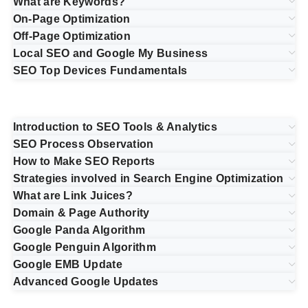
What are Keywords?
On-Page Optimization
Off-Page Optimization
Local SEO and Google My Business
SEO Top Devices Fundamentals
Introduction to SEO Tools & Analytics
SEO Process Observation
How to Make SEO Reports
Strategies involved in Search Engine Optimization
What are Link Juices?
Domain & Page Authority
Google Panda Algorithm
Google Penguin Algorithm
Google EMB Update
Advanced Google Updates