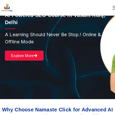
AI Powered SEO Course in Vasant Kunj,
Delhi
A Learning Should Never Be Stop.! Online &
Offline Mode
Explore More
Why Choose Namaste Click for Advanced AI