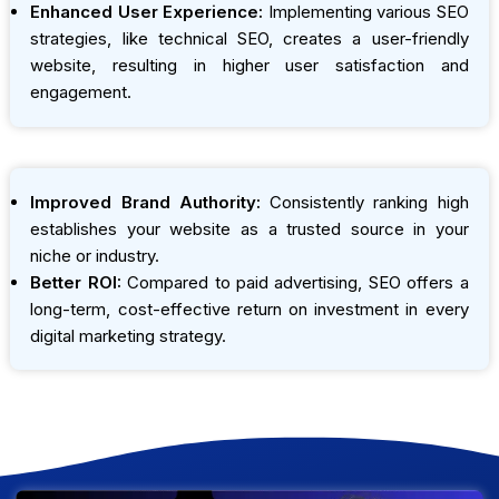
Enhanced User Experience:
Implementing various SEO
strategies, like technical SEO, creates a user-friendly
website, resulting in higher user satisfaction and
engagement.
Improved Brand Authority:
Consistently ranking high
establishes your website as a trusted source in your
niche or industry.
Better ROI:
Compared to paid advertising, SEO offers a
long-term, cost-effective return on investment in every
digital marketing strategy.