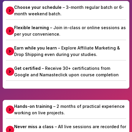
Choose your schedule
– 3-month regular batch or 6-
month weekend batch.
Flexible learning
– Join in-class or online sessions as
per your convenience.
Earn while you learn
– Explore Affiliate Marketing &
Drop Shipping even during your studies.
Get certified
– Receive 30+ certifications from
Google and Namasteclick upon course completion
Hands-on training
– 2 months of practical experience
working on live projects.
Never miss a class
– All live sessions are recorded for