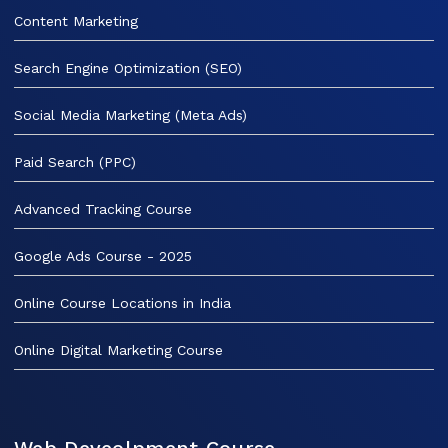
Content Marketing
Search Engine Optimization (SEO)
Social Media Marketing (Meta Ads)
Paid Search (PPC)
Advanced Tracking Course
Google Ads Course - 2025
Online Course Locations in India
Online Digital Marketing Course
Web Deveolpment Course