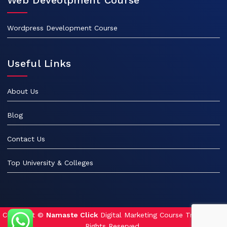
Wordpress Development Course
Useful Links
About Us
Blog
Contact Us
Top University & Colleges
Copyright ©
Namaste Click
Digital Marketing Course Training. All
Rights Reserved.