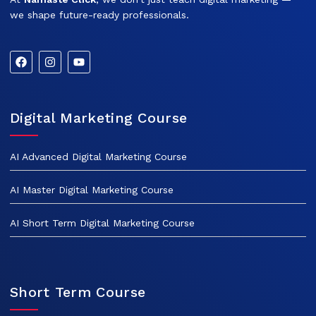
we shape future-ready professionals.
Digital Marketing Course
AI Advanced Digital Marketing Course
AI Master Digital Marketing Course
AI Short Term Digital Marketing Course
Short Term Course