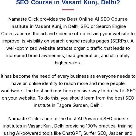
SEO Course in Vasant Kunj, Delhi?
Namaste Click provides the
Best Online AI SEO Course
institute in Vasant Kunj
, in Delhi, SEO or Search Engine
Optimization is the art and science of optimizing your website to
improve its visibility on search engine results pages (SERPs). A
well-optimized website attracts organic traffic that leads to
increased brand awareness, lead generation, and ultimately
higher sales.
It has become the need of every business as everyone needs to
have an online identity to reach more and more people
worldwide. The best and most inexpensive way to do that is SEO
on your website. To do this, you should learn from the best SEO
institute in Tagore Garden, Delhi.
Namaste Click is one of the best AI Powered SEO course
institutes in Vasant Kunj, Delhi providing 100% practical training
using AI-powered tools like ChatGPT, Surfer SEO, Jasper, and