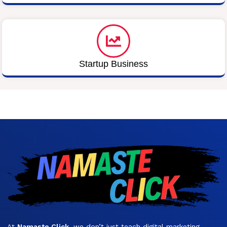
Startup Business
At
Namaste Click
, we don’t just teach digital marketing —