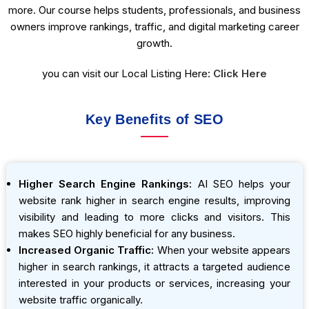
more. Our course helps students, professionals, and business
owners improve rankings, traffic, and digital marketing career
growth.
you can visit our Local Listing Here:
Click Here
Key Benefits of SEO
Higher Search Engine Rankings:
AI SEO helps your
website rank higher in search engine results, improving
visibility and leading to more clicks and visitors. This
makes SEO highly beneficial for any business.
Increased Organic Traffic:
When your website appears
higher in search rankings, it attracts a targeted audience
interested in your products or services, increasing your
website traffic organically.