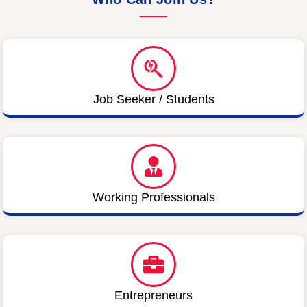
Job Seeker / Students
Working Professionals
Entrepreneurs