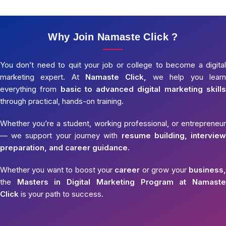
Why Join Namaste Click ?
You don’t need to quit your job or college to become a digital
marketing expert. At
Namaste Click,
we help you learn
everything from
basic to advanced digital marketing skills
through practical, hands-on training.
Whether you’re a student, working professional, or entrepreneur
— we support your journey with
resume building, interview
preparation, and career guidance.
Whether you want to boost your
career
or grow your
business,
the
Masters in Digital Marketing Program at Namaste
Click
is your path to success.