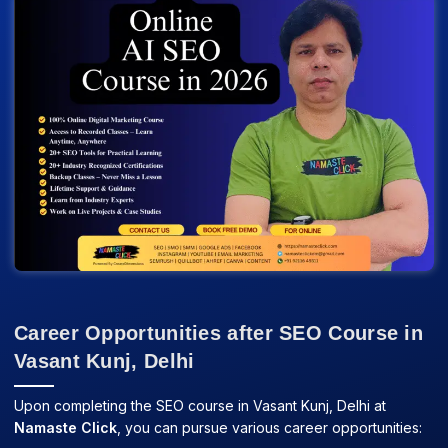
Career Opportunities after SEO Course in
Vasant Kunj, Delhi
Upon completing the SEO course in Vasant Kunj, Delhi at
Namaste Click
, you can pursue various career opportunities: