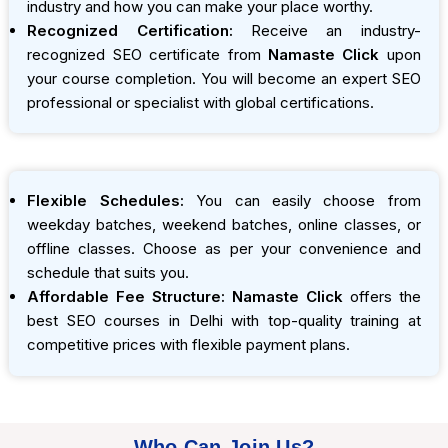
industry and how you can make your place worthy.
Recognized Certification:
Receive an industry-
recognized SEO certificate from
Namaste Click
upon
your course completion. You will become an expert SEO
professional or specialist with global certifications.
Flexible Schedules:
You can easily choose from
weekday batches, weekend batches, online classes, or
offline classes. Choose as per your convenience and
schedule that suits you.
Affordable Fee Structure:
Namaste Click
offers the
best SEO courses in Delhi with top-quality training at
competitive prices with flexible payment plans.
Who Can Join Us?