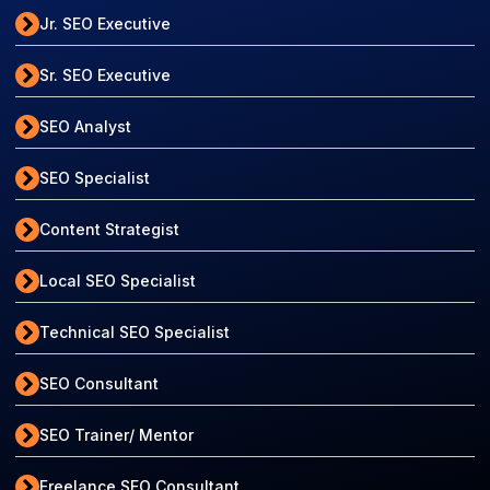
Jr. SEO Executive
Sr. SEO Executive
SEO Analyst
SEO Specialist
Content Strategist
Local SEO Specialist
Technical SEO Specialist
SEO Consultant
SEO Trainer/ Mentor
Freelance SEO Consultant