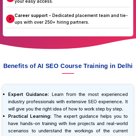
your easy access.
Career support
– Dedicated placement team and tie-
ups with over 250+ hiring partners.
Benefits of AI SEO Course Training in Delhi
Expert Guidance:
Learn from the most experienced
industry professionals with extensive SEO experience. It
will give you the right idea of how to work step by step.
Practical Learning:
The expert guidance helps you to
have hands-on training with live projects and real-world
scenarios to understand the workings of the current