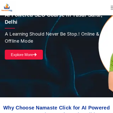
AI Powered SEO Course in Yusuf Sarai,
Delhi
A Learning Should Never Be Stop.! Online &
Offline Mode
Explore More
Why Choose Namaste Click for AI Powered