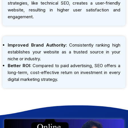
strategies, like technical SEO, creates a user-friendly
website, resulting in higher user satisfaction and
engagement.
Improved Brand Authority:
Consistently ranking high
establishes your website as a trusted source in your
niche or industry.
Better ROI:
Compared to paid advertising, SEO offers a
long-term, cost-effective return on investment in every
digital marketing strategy.