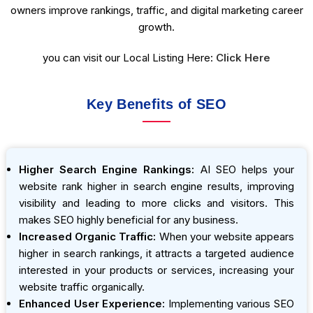
owners improve rankings, traffic, and digital marketing career
growth.
you can visit our Local Listing Here:
Click Here
Key Benefits of SEO
Higher Search Engine Rankings:
AI SEO helps your
website rank higher in search engine results, improving
visibility and leading to more clicks and visitors. This
makes SEO highly beneficial for any business.
Increased Organic Traffic:
When your website appears
higher in search rankings, it attracts a targeted audience
interested in your products or services, increasing your
website traffic organically.
Enhanced User Experience:
Implementing various SEO