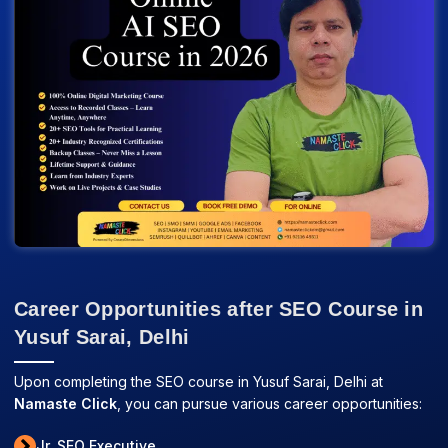
Career Opportunities after SEO Course in
Yusuf Sarai, Delhi
Upon completing the SEO course in Yusuf Sarai, Delhi at
Namaste Click
, you can pursue various career opportunities:
Jr. SEO Executive