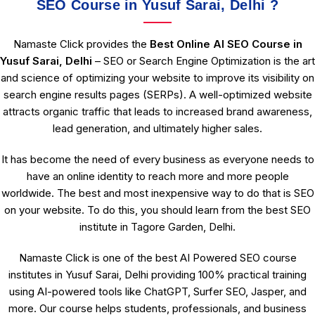
SEO Course in Yusuf Sarai, Delhi ?
Namaste Click provides the
Best Online AI SEO Course in
Yusuf Sarai, Delhi
– SEO or Search Engine Optimization is the art
and science of optimizing your website to improve its visibility on
search engine results pages (SERPs). A well-optimized website
attracts organic traffic that leads to increased brand awareness,
lead generation, and ultimately higher sales.
It has become the need of every business as everyone needs to
have an online identity to reach more and more people
worldwide. The best and most inexpensive way to do that is SEO
on your website. To do this, you should learn from the best SEO
institute in Tagore Garden, Delhi.
Namaste Click is one of the best AI Powered SEO course
institutes in Yusuf Sarai, Delhi providing 100% practical training
using AI-powered tools like ChatGPT, Surfer SEO, Jasper, and
more. Our course helps students, professionals, and business