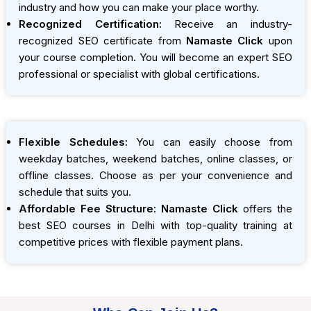
industry and how you can make your place worthy.
Recognized Certification:
Receive an industry-
recognized SEO certificate from
Namaste Click
upon
your course completion. You will become an expert SEO
professional or specialist with global certifications.
Flexible Schedules:
You can easily choose from
weekday batches, weekend batches, online classes, or
offline classes. Choose as per your convenience and
schedule that suits you.
Affordable Fee Structure:
Namaste Click
offers the
best SEO courses in Delhi with top-quality training at
competitive prices with flexible payment plans.