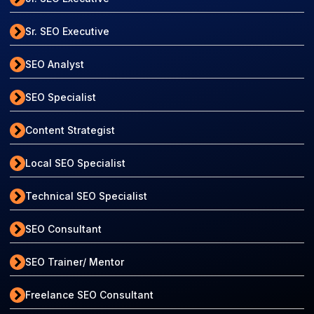
Sr. SEO Executive
SEO Analyst
SEO Specialist
Content Strategist
Local SEO Specialist
Technical SEO Specialist
SEO Consultant
SEO Trainer/ Mentor
Freelance SEO Consultant