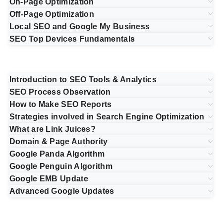
On-Page Optimization
Off-Page Optimization
Local SEO and Google My Business
SEO Top Devices Fundamentals
Introduction to SEO Tools & Analytics
SEO Process Observation
How to Make SEO Reports
Strategies involved in Search Engine Optimization
What are Link Juices?
Domain & Page Authority
Google Panda Algorithm
Google Penguin Algorithm
Google EMB Update
Advanced Google Updates