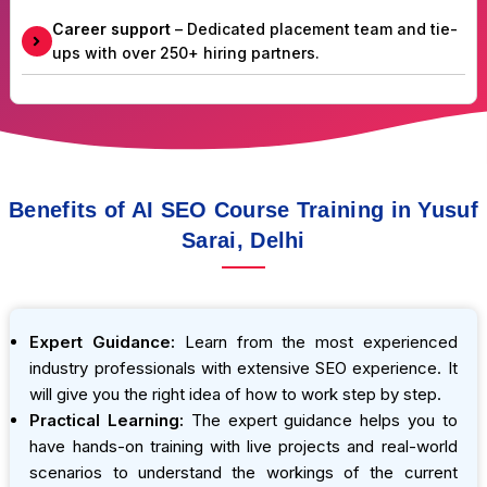
Career support
– Dedicated placement team and tie-
ups with over 250+ hiring partners.
Benefits of AI SEO Course Training in Yusuf
Sarai, Delhi
Expert Guidance:
Learn from the most experienced
industry professionals with extensive SEO experience. It
will give you the right idea of how to work step by step.
Practical Learning:
The expert guidance helps you to
have hands-on training with live projects and real-world
scenarios to understand the workings of the current