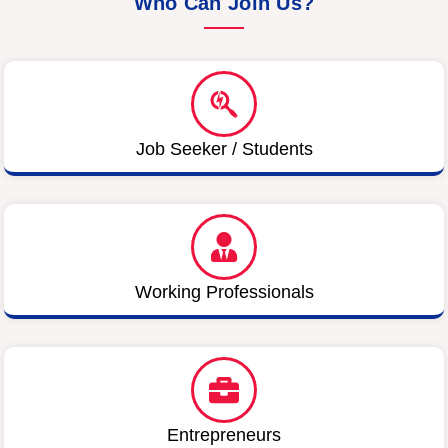
Who Can Join Us?
Job Seeker / Students
Working Professionals
Entrepreneurs