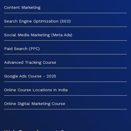
Content Marketing
Search Engine Optimization (SEO)
Social Media Marketing (Meta Ads)
Paid Search (PPC)
Advanced Tracking Course
Google Ads Course - 2025
Online Course Locations in India
Online Digital Marketing Course