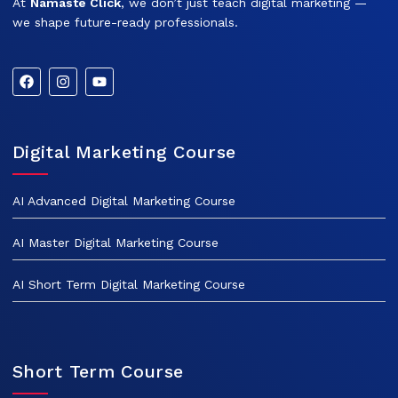
At
Namaste Click
, we don’t just teach digital marketing —
we shape future-ready professionals.
Digital Marketing Course
AI Advanced Digital Marketing Course
AI Master Digital Marketing Course
AI Short Term Digital Marketing Course
Short Term Course