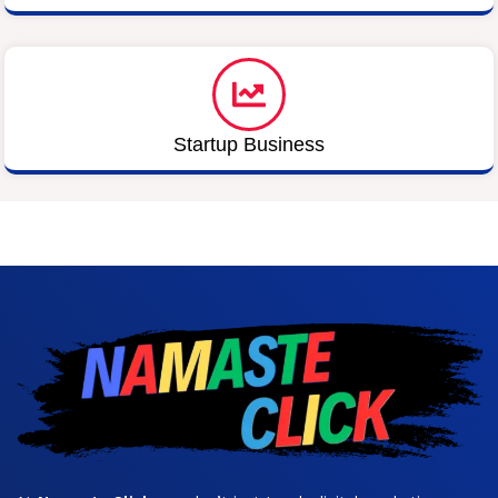
Startup Business