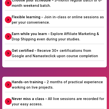
Choose your schedule
– 3-month regular batch or 6-
month weekend batch.
Flexible learning
– Join in-class or online sessions as
per your convenience.
Earn while you learn
– Explore Affiliate Marketing &
Drop Shipping even during your studies.
Get certified
– Receive 30+ certifications from
Google and Namasteclick upon course completion
Hands-on training
– 2 months of practical experience
working on live projects.
Never miss a class
– All live sessions are recorded for
your easy access.