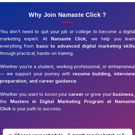
Why Join Namaste Click ?
You don’t need to quit your job or college to become a digital
marketing expert. At
Namaste Click,
we help you learn
everything from
basic to advanced digital marketing skills
through practical, hands-on training.
Whether you’re a student, working professional, or entrepreneur
— we support your journey with
resume building, interview
preparation, and career guidance.
Whether you want to boost your
career
or grow your
business,
the
Masters in Digital Marketing Program at Namaste
Click
is your path to success.