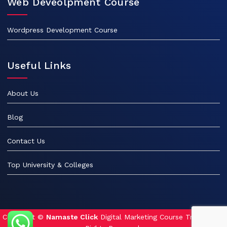
Web Deveolpment Course
Wordpress Development Course
Useful Links
About Us
Blog
Contact Us
Top University & Colleges
Copyright ©
Namaste Click
Digital Marketing Course Training. All