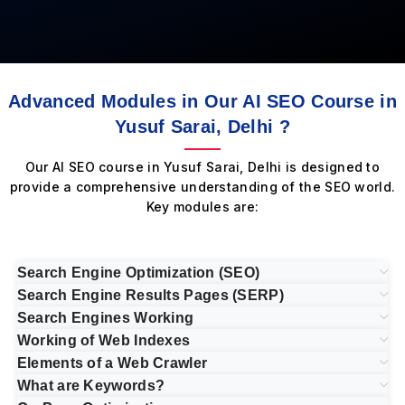
Advanced Modules in Our AI SEO Course in
Yusuf Sarai, Delhi ?
Our AI SEO course in Yusuf Sarai, Delhi is designed to
provide a comprehensive understanding of the SEO world.
Key modules are:
Search Engine Optimization (SEO)
Search Engine Results Pages (SERP)
Search Engines Working
Working of Web Indexes
Elements of a Web Crawler
What are Keywords?