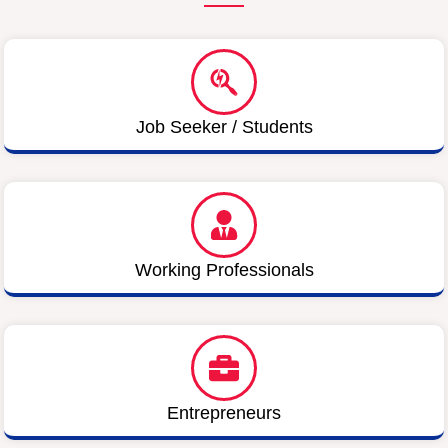
Job Seeker / Students
Working Professionals
Entrepreneurs