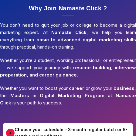
Why Join Namaste Click ?
You don’t need to quit your job or college to become a digital
marketing expert. At
Namaste Click,
we help you learn
everything from
basic to advanced digital marketing skills
through practical, hands-on training.
Whether you’re a student, working professional, or entrepreneur
— we support your journey with
resume building, interview
preparation, and career guidance.
Whether you want to boost your
career
or grow your
business,
the
Masters in Digital Marketing Program at Namaste
Click
is your path to success.
Choose your schedule
– 3-month regular batch or 6-