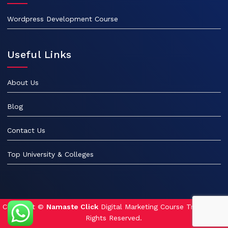
Wordpress Development Course
Useful Links
About Us
Blog
Contact Us
Top University & Colleges
Copyright ©
Namaste Click
Digital Marketing Course Training. All
Rights Reserved.