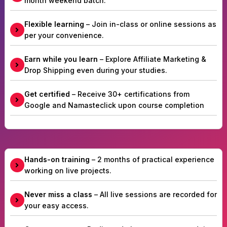
month weekend batch.
Flexible learning
– Join in-class or online sessions as
per your convenience.
Earn while you learn
– Explore Affiliate Marketing &
Drop Shipping even during your studies.
Get certified
– Receive 30+ certifications from
Google and Namasteclick upon course completion
Hands-on training
– 2 months of practical experience
working on live projects.
Never miss a class
– All live sessions are recorded for
your easy access.