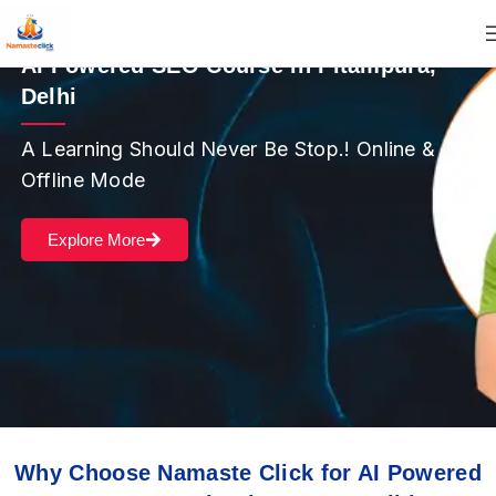
AI Powered SEO Course in Pitampura,
Delhi
A Learning Should Never Be Stop.! Online &
Offline Mode
Explore More
Why Choose Namaste Click for AI Powered