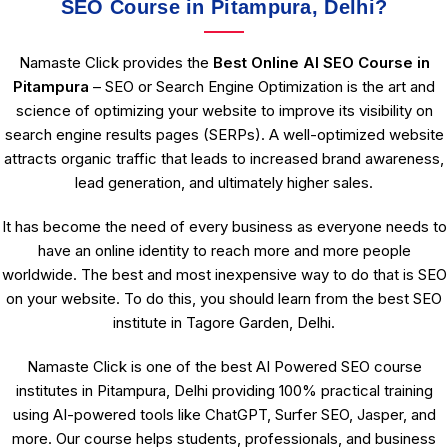
SEO Course in Pitampura, Delhi?
Namaste Click provides the
Best Online AI SEO Course in
Pitampura
– SEO or Search Engine Optimization is the art and
science of optimizing your website to improve its visibility on
search engine results pages (SERPs). A well-optimized website
attracts organic traffic that leads to increased brand awareness,
lead generation, and ultimately higher sales.
It has become the need of every business as everyone needs to
have an online identity to reach more and more people
worldwide. The best and most inexpensive way to do that is SEO
on your website. To do this, you should learn from the best SEO
institute in Tagore Garden, Delhi.
Namaste Click is one of the best AI Powered SEO course
institutes in Pitampura, Delhi providing 100% practical training
using AI-powered tools like ChatGPT, Surfer SEO, Jasper, and
more. Our course helps students, professionals, and business