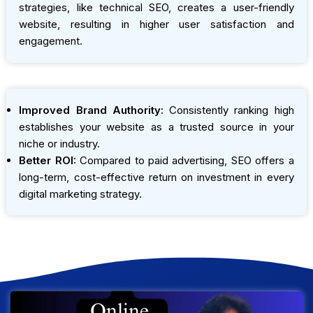
strategies, like technical SEO, creates a user-friendly
website, resulting in higher user satisfaction and
engagement.
Improved Brand Authority:
Consistently ranking high
establishes your website as a trusted source in your
niche or industry.
Better ROI:
Compared to paid advertising, SEO offers a
long-term, cost-effective return on investment in every
digital marketing strategy.