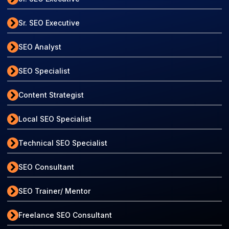
Sr. SEO Executive
SEO Analyst
SEO Specialist
Content Strategist
Local SEO Specialist
Technical SEO Specialist
SEO Consultant
SEO Trainer/ Mentor
Freelance SEO Consultant