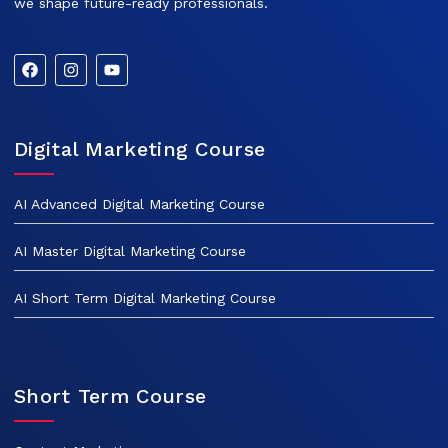
we shape future-ready professionals.
Digital Marketing Course
AI Advanced Digital Marketing Course
AI Master Digital Marketing Course
AI Short Term Digital Marketing Course
Short Term Course