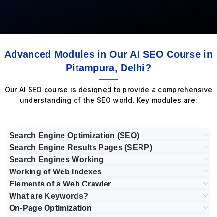
Advanced Modules in Our AI SEO Course in
Pitampura, Delhi?
Our AI SEO course is designed to provide a comprehensive
understanding of the SEO world. Key modules are:
Search Engine Optimization (SEO)
Search Engine Results Pages (SERP)
Search Engines Working
Working of Web Indexes
Elements of a Web Crawler
What are Keywords?
On-Page Optimization