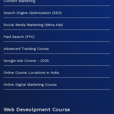
Content Marketing
Search Engine Optimization (SEO)
Social Media Marketing (Meta Ads)
Paid Search (PPC)
Advanced Tracking Course
Google Ads Course - 2025
Online Course Locations in India
Online Digital Marketing Course
Web Deveolpment Course