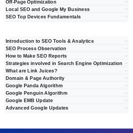
Off-Page Optimization
Local SEO and Google My Business
SEO Top Devices Fundamentals
Introduction to SEO Tools & Analytics
SEO Process Observation
How to Make SEO Reports
Strategies involved in Search Engine Optimization
What are Link Juices?
Domain & Page Authority
Google Panda Algorithm
Google Penguin Algorithm
Google EMB Update
Advanced Google Updates