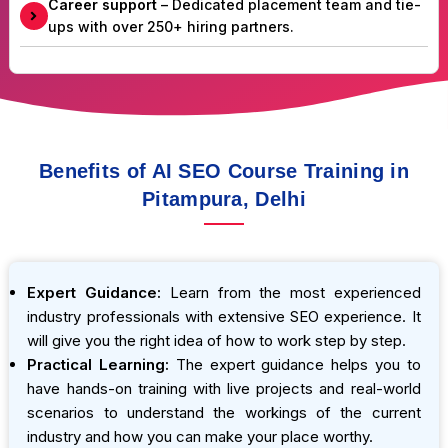
Career support
– Dedicated placement team and tie-
ups with over 250+ hiring partners.
Benefits of AI SEO Course Training in
Pitampura, Delhi
Expert Guidance:
Learn from the most experienced
industry professionals with extensive SEO experience. It
will give you the right idea of how to work step by step.
Practical Learning:
The expert guidance helps you to
have hands-on training with live projects and real-world
scenarios to understand the workings of the current
industry and how you can make your place worthy.