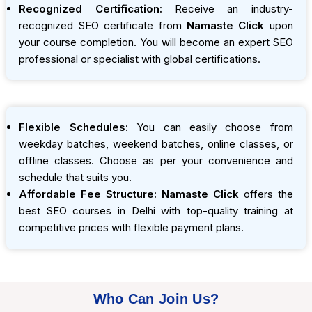
Recognized Certification:
Receive an industry-
recognized SEO certificate from
Namaste Click
upon
your course completion. You will become an expert SEO
professional or specialist with global certifications.
Flexible Schedules:
You can easily choose from
weekday batches, weekend batches, online classes, or
offline classes. Choose as per your convenience and
schedule that suits you.
Affordable Fee Structure:
Namaste Click
offers the
best SEO courses in Delhi with top-quality training at
competitive prices with flexible payment plans.
Who Can Join Us?