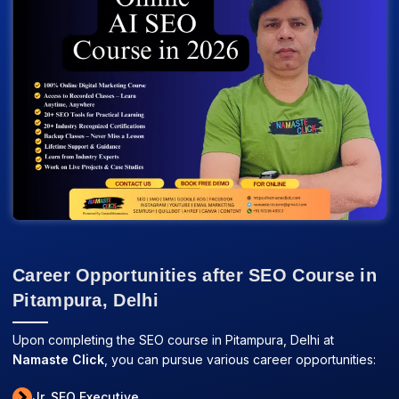
Career Opportunities after SEO Course in
Pitampura, Delhi
Upon completing the SEO course in Pitampura, Delhi at
Namaste Click
, you can pursue various career opportunities:
Jr. SEO Executive