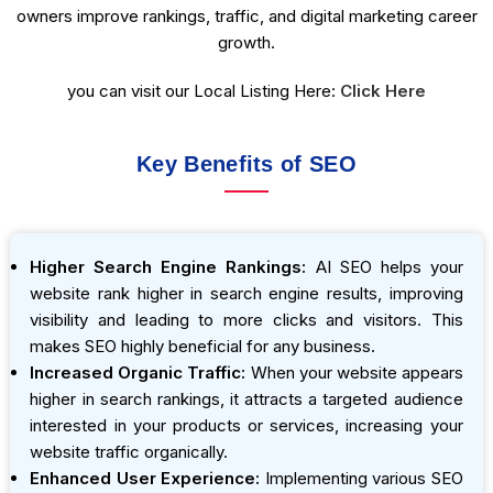
owners improve rankings, traffic, and digital marketing career
growth.
you can visit our Local Listing Here:
Click Here
Key Benefits of SEO
Higher Search Engine Rankings:
AI SEO helps your
website rank higher in search engine results, improving
visibility and leading to more clicks and visitors. This
makes SEO highly beneficial for any business.
Increased Organic Traffic:
When your website appears
higher in search rankings, it attracts a targeted audience
interested in your products or services, increasing your
website traffic organically.
Enhanced User Experience:
Implementing various SEO