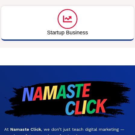
Startup Business
At
Namaste Click
, we don’t just teach digital marketing —