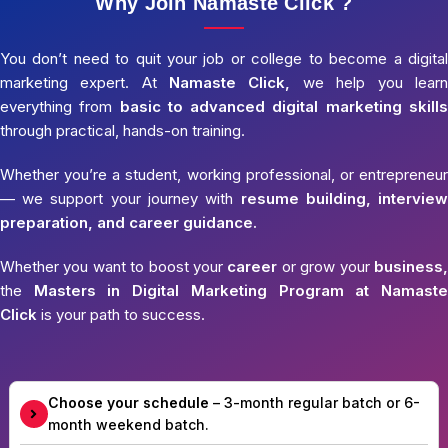
Why Join Namaste Click ?
You don’t need to quit your job or college to become a digital
marketing expert. At
Namaste Click,
we help you learn
everything from
basic to advanced digital marketing skills
through practical, hands-on training.
Whether you’re a student, working professional, or entrepreneur
— we support your journey with
resume building, interview
preparation, and career guidance.
Whether you want to boost your
career
or grow your
business,
the
Masters in Digital Marketing Program at Namaste
Click
is your path to success.
Choose your schedule
– 3-month regular batch or 6-
month weekend batch.