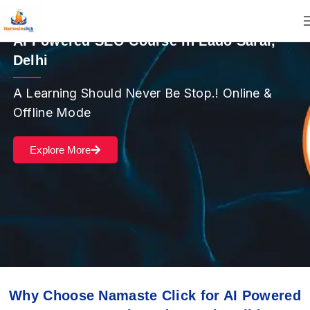
AI Powered SEO Course in Lado Sarai,
Delhi
A Learning Should Never Be Stop.! Online &
Offline Mode
Explore More
Why Choose Namaste Click for AI Powered