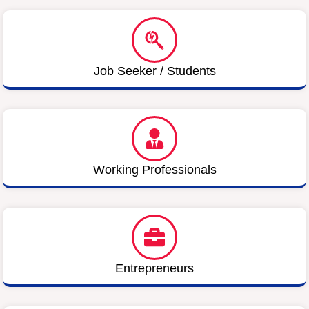
Job Seeker / Students
Working Professionals
Entrepreneurs