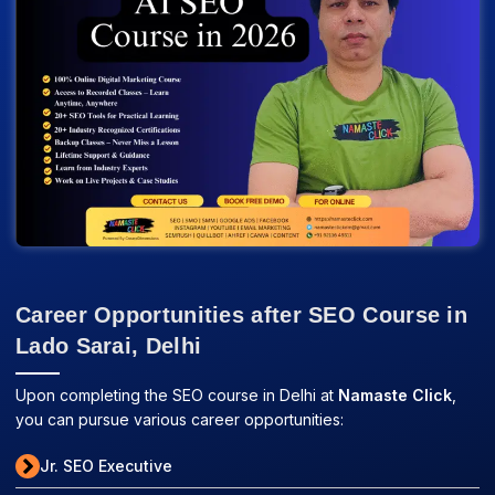
Career Opportunities after SEO Course in
Lado Sarai, Delhi
Upon completing the SEO course in Delhi at
Namaste Click
,
you can pursue various career opportunities:
Jr. SEO Executive