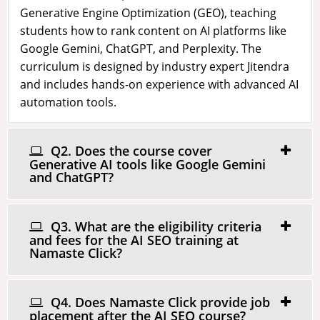
Generative Engine Optimization (GEO), teaching
students how to rank content on AI platforms like
Google Gemini, ChatGPT, and Perplexity. The
curriculum is designed by industry expert Jitendra
and includes hands-on experience with advanced AI
automation tools.
Q2. Does the course cover
Generative AI tools like Google Gemini
and ChatGPT?
Q3. What are the eligibility criteria
and fees for the AI SEO training at
Namaste Click?
Q4. Does Namaste Click provide job
placement after the AI SEO course?