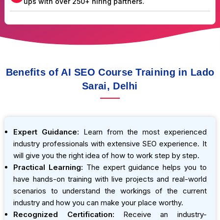
ups with over 250+ hiring partners.
Benefits of AI SEO Course Training in Lado
Sarai, Delhi
Expert Guidance:
Learn from the most experienced
industry professionals with extensive SEO experience. It
will give you the right idea of how to work step by step.
Practical Learning:
The expert guidance helps you to
have hands-on training with live projects and real-world
scenarios to understand the workings of the current
industry and how you can make your place worthy.
Recognized Certification:
Receive an industry-