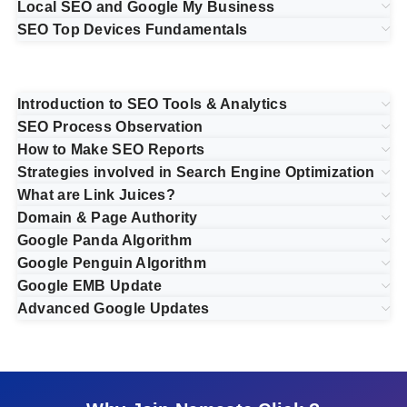
Local SEO and Google My Business
SEO Top Devices Fundamentals
Introduction to SEO Tools & Analytics
SEO Process Observation
How to Make SEO Reports
Strategies involved in Search Engine Optimization
What are Link Juices?
Domain & Page Authority
Google Panda Algorithm
Google Penguin Algorithm
Google EMB Update
Advanced Google Updates