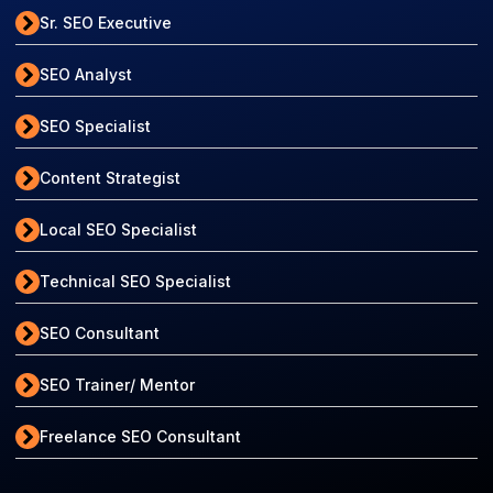
Sr. SEO Executive
SEO Analyst
SEO Specialist
Content Strategist
Local SEO Specialist
Technical SEO Specialist
SEO Consultant
SEO Trainer/ Mentor
Freelance SEO Consultant