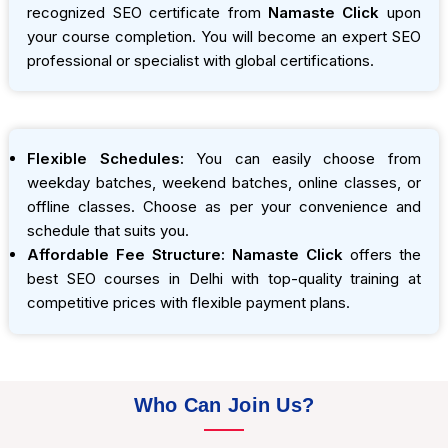
recognized SEO certificate from
Namaste Click
upon
your course completion. You will become an expert SEO
professional or specialist with global certifications.
Flexible Schedules:
You can easily choose from
weekday batches, weekend batches, online classes, or
offline classes. Choose as per your convenience and
schedule that suits you.
Affordable Fee Structure:
Namaste Click
offers the
best SEO courses in Delhi with top-quality training at
competitive prices with flexible payment plans.
Who Can Join Us?