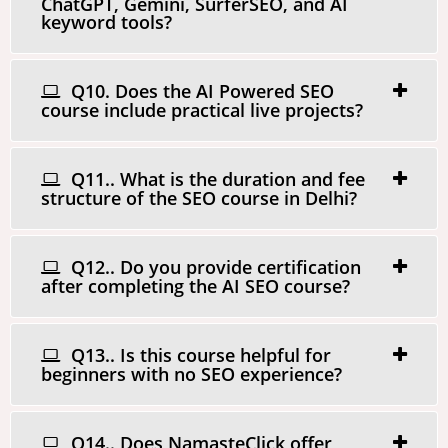
ChatGPT, Gemini, SurferSEO, and AI
keyword tools?
Q10. Does the AI Powered SEO
course include practical live projects?
Q11.. What is the duration and fee
structure of the SEO course in Delhi?
Q12.. Do you provide certification
after completing the AI SEO course?
Q13.. Is this course helpful for
beginners with no SEO experience?
Q14.. Does NamasteClick offer