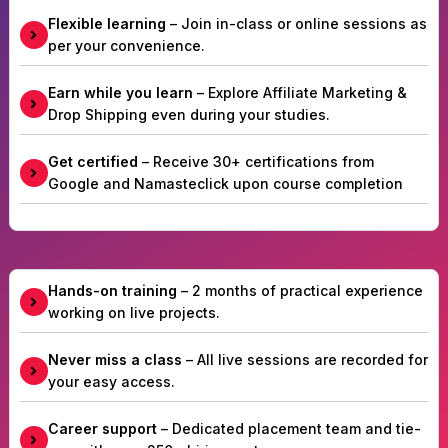
Flexible learning
– Join in-class or online sessions as
per your convenience.
Earn while you learn
– Explore Affiliate Marketing &
Drop Shipping even during your studies.
Get certified
– Receive 30+ certifications from
Google and Namasteclick upon course completion
Hands-on training
– 2 months of practical experience
working on live projects.
Never miss a class
– All live sessions are recorded for
your easy access.
Career support
– Dedicated placement team and tie-