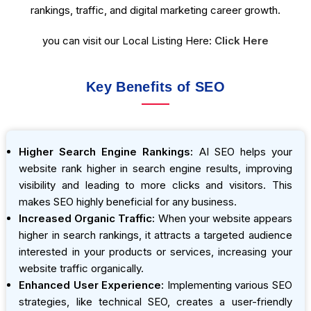
rankings, traffic, and digital marketing career growth.
you can visit our Local Listing Here:
Click Here
Key Benefits of SEO
Higher Search Engine Rankings:
AI SEO helps your
website rank higher in search engine results, improving
visibility and leading to more clicks and visitors. This
makes SEO highly beneficial for any business.
Increased Organic Traffic:
When your website appears
higher in search rankings, it attracts a targeted audience
interested in your products or services, increasing your
website traffic organically.
Enhanced User Experience:
Implementing various SEO
strategies, like technical SEO, creates a user-friendly