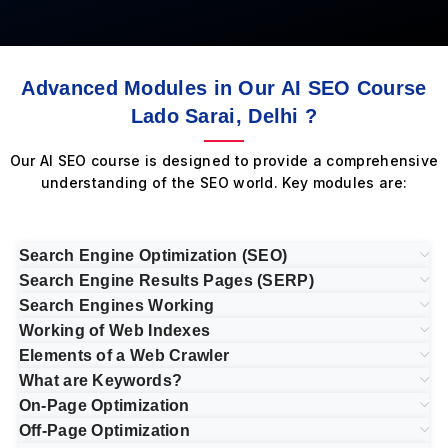
Advanced Modules in Our AI SEO Course
Lado Sarai, Delhi ?
Our AI SEO course is designed to provide a comprehensive
understanding of the SEO world. Key modules are:
Search Engine Optimization (SEO)
Search Engine Results Pages (SERP)
Search Engines Working
Working of Web Indexes
Elements of a Web Crawler
What are Keywords?
On-Page Optimization
Off-Page Optimization