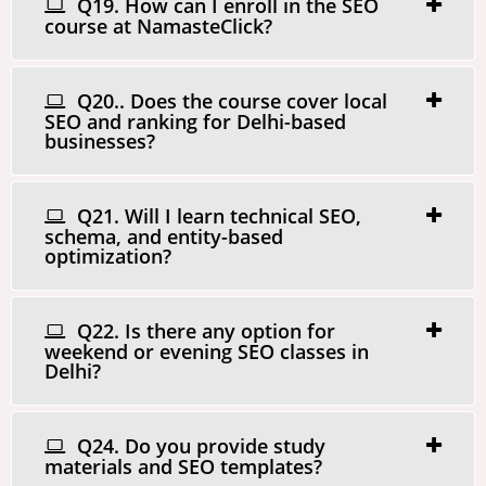
Q19. How can I enroll in the SEO
course at NamasteClick?
Q20.. Does the course cover local
SEO and ranking for Delhi-based
businesses?
Q21. Will I learn technical SEO,
schema, and entity-based
optimization?
Q22. Is there any option for
weekend or evening SEO classes in
Delhi?
Q24. Do you provide study
materials and SEO templates?