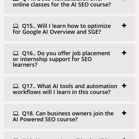
online classes for the AI SEO course?
Q15.. Will I learn how to optimize
for Google AI Overview and SGE?
Q16.. Do you offer job placement
or internship support for SEO
learners?
Q17.. What AI tools and automation
workflows will I learn in this course?
Q18. Can business owners join the
AI Powered SEO course?