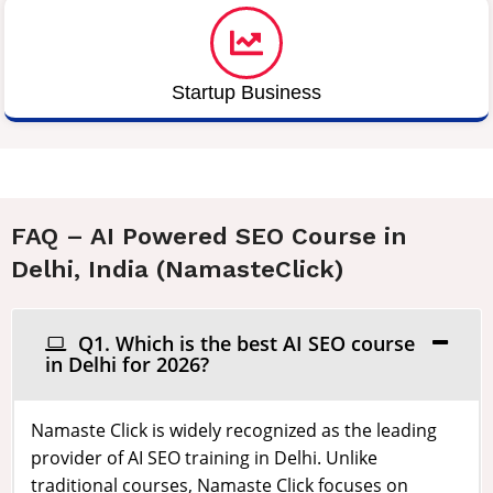
Startup Business
FAQ – AI Powered SEO Course in
Delhi, India (NamasteClick)
Q1. Which is the best AI SEO course
in Delhi for 2026?
Namaste Click is widely recognized as the leading
provider of AI SEO training in Delhi. Unlike
traditional courses, Namaste Click focuses on