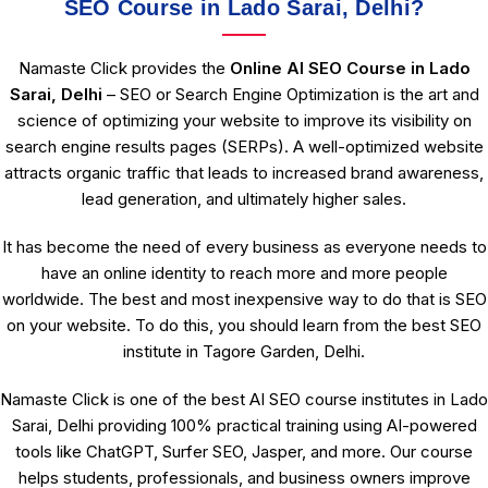
SEO Course in Lado Sarai, Delhi?
Namaste Click provides the
Online AI SEO Course in Lado
Sarai, Delhi
– SEO or Search Engine Optimization is the art and
science of optimizing your website to improve its visibility on
search engine results pages (SERPs). A well-optimized website
attracts organic traffic that leads to increased brand awareness,
lead generation, and ultimately higher sales.
It has become the need of every business as everyone needs to
have an online identity to reach more and more people
worldwide. The best and most inexpensive way to do that is SEO
on your website. To do this, you should learn from the best SEO
institute in Tagore Garden, Delhi.
Namaste Click is one of the best AI SEO course institutes in Lado
Sarai, Delhi providing 100% practical training using AI-powered
tools like ChatGPT, Surfer SEO, Jasper, and more. Our course
helps students, professionals, and business owners improve