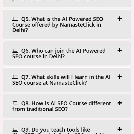
Q5. What is the AI Powered SEO
Course offered by NamasteClick in
Delhi?
Q6. Who can join the AI Powered
SEO course in Delhi?
Q7. What skills will I learn in the AI
SEO course at NamasteClick?
Q8. How is AI SEO Course different
from traditional SEO?
Q9. Do you teach tools like