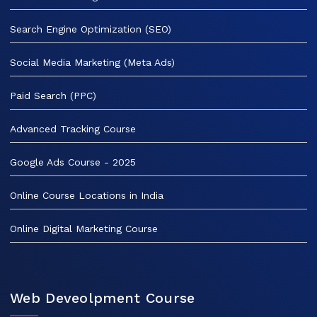
Search Engine Optimization (SEO)
Social Media Marketing (Meta Ads)
Paid Search (PPC)
Advanced Tracking Course
Google Ads Course - 2025
Online Course Locations in India
Online Digital Marketing Course
Web Deveolpment Course