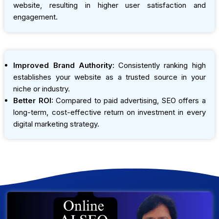
website, resulting in higher user satisfaction and
engagement.
Improved Brand Authority:
Consistently ranking high
establishes your website as a trusted source in your
niche or industry.
Better ROI:
Compared to paid advertising, SEO offers a
long-term, cost-effective return on investment in every
digital marketing strategy.