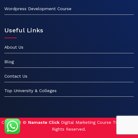
Wordpress Development Course
Useful Links
About Us
Blog
Contact Us
Top University & Colleges
Copyright ©
Namaste Click
Digital Marketing Course Training. All
Rights Reserved.