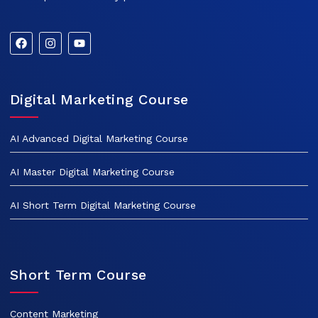
Digital Marketing Course
AI Advanced Digital Marketing Course
AI Master Digital Marketing Course
AI Short Term Digital Marketing Course
Short Term Course
Content Marketing