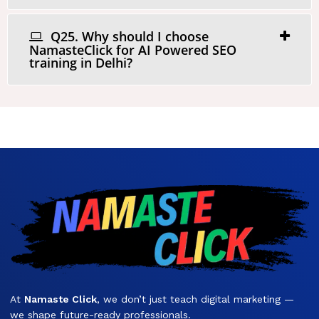
Q25. Why should I choose
NamasteClick for AI Powered SEO
training in Delhi?
At
Namaste Click
, we don’t just teach digital marketing —
we shape future-ready professionals.