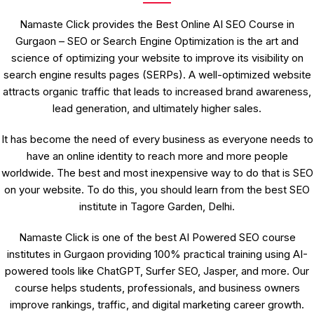
Namaste Click provides the Best Online AI SEO Course in
Gurgaon – SEO or Search Engine Optimization is the art and
science of optimizing your website to improve its visibility on
search engine results pages (SERPs). A well-optimized website
attracts organic traffic that leads to increased brand awareness,
lead generation, and ultimately higher sales.
It has become the need of every business as everyone needs to
have an online identity to reach more and more people
worldwide. The best and most inexpensive way to do that is SEO
on your website. To do this, you should learn from the best SEO
institute in Tagore Garden, Delhi.
Namaste Click is one of the best AI Powered SEO course
institutes in Gurgaon providing 100% practical training using AI-
powered tools like ChatGPT, Surfer SEO, Jasper, and more. Our
course helps students, professionals, and business owners
improve rankings, traffic, and digital marketing career growth.