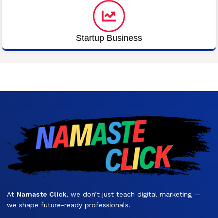
Startup Business
At
Namaste Click
, we don’t just teach digital marketing —
we shape future-ready professionals.