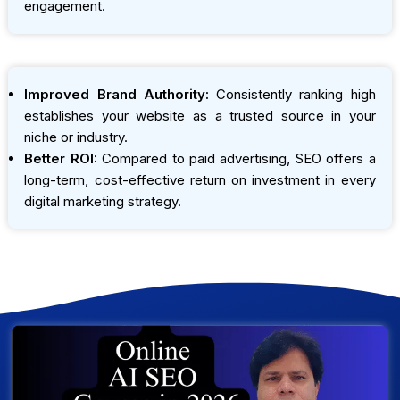
engagement.
Improved Brand Authority:
Consistently ranking high
establishes your website as a trusted source in your
niche or industry.
Better ROI:
Compared to paid advertising, SEO offers a
long-term, cost-effective return on investment in every
digital marketing strategy.