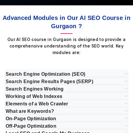
Advanced Modules in Our AI SEO Course in
Gurgaon ?
Our AI SEO course in Gurgaon is designed to provide a
comprehensive understanding of the SEO world. Key
modules are:
Search Engine Optimization (SEO)
Search Engine Results Pages (SERP)
Search Engines Working
Working of Web Indexes
Elements of a Web Crawler
What are Keywords?
On-Page Optimization
Off-Page Optimization