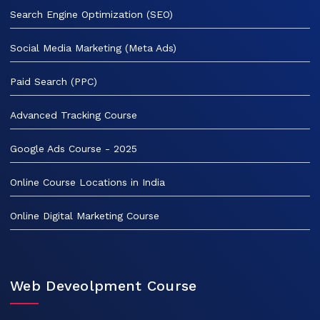
Search Engine Optimization (SEO)
Social Media Marketing (Meta Ads)
Paid Search (PPC)
Advanced Tracking Course
Google Ads Course - 2025
Online Course Locations in India
Online Digital Marketing Course
Web Deveolpment Course