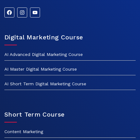
Digital Marketing Course
AI Advanced Digital Marketing Course
AI Master Digital Marketing Course
AI Short Term Digital Marketing Course
Short Term Course
Content Marketing