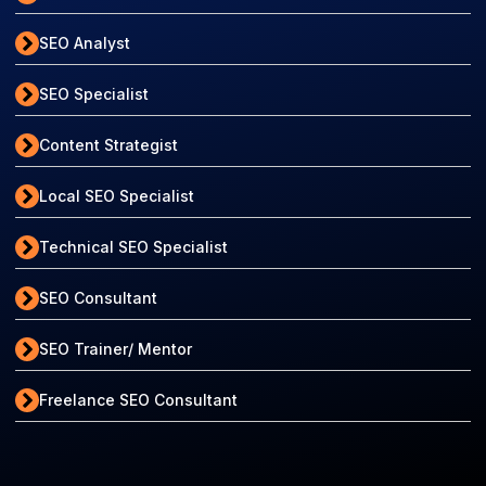
SEO Analyst
SEO Specialist
Content Strategist
Local SEO Specialist
Technical SEO Specialist
SEO Consultant
SEO Trainer/ Mentor
Freelance SEO Consultant