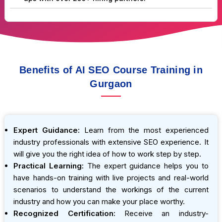
Benefits of AI SEO Course Training in
Gurgaon
Expert Guidance:
Learn from the most experienced
industry professionals with extensive SEO experience. It
will give you the right idea of how to work step by step.
Practical Learning:
The expert guidance helps you to
have hands-on training with live projects and real-world
scenarios to understand the workings of the current
industry and how you can make your place worthy.
Recognized Certification:
Receive an industry-