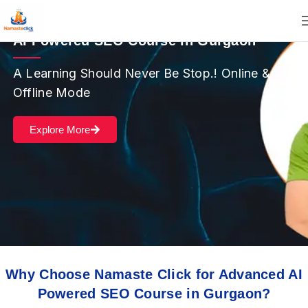
AI Powered SEO Course in Gurgaon
A Learning Should Never Be Stop.! Online &
Offline Mode
Explore More
Why Choose Namaste Click for Advanced AI
Powered SEO Course in Gurgaon?