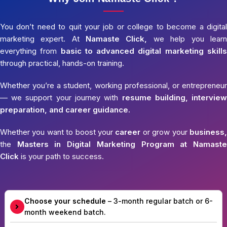
You don’t need to quit your job or college to become a digital
marketing expert. At
Namaste Click,
we help you learn
everything from
basic to advanced digital marketing skills
through practical, hands-on training.
Whether you’re a student, working professional, or entrepreneur
— we support your journey with
resume building, interview
preparation, and career guidance.
Whether you want to boost your
career
or grow your
business,
the
Masters in Digital Marketing Program at Namaste
Click
is your path to success.
Choose your schedule
– 3-month regular batch or 6-
month weekend batch.