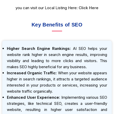
you can visit our Local Listing Here:
Click Here
Key Benefits of SEO
Higher Search Engine Rankings:
AI SEO helps your
website rank higher in search engine results, improving
visibility and leading to more clicks and visitors. This
makes SEO highly beneficial for any business.
Increased Organic Traffic:
When your website appears
higher in search rankings, it attracts a targeted audience
interested in your products or services, increasing your
website traffic organically.
Enhanced User Experience:
Implementing various SEO
strategies, like technical SEO, creates a user-friendly
website, resulting in higher user satisfaction and