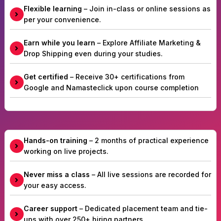
Flexible learning
– Join in-class or online sessions as
per your convenience.
Earn while you learn
– Explore Affiliate Marketing &
Drop Shipping even during your studies.
Get certified
– Receive 30+ certifications from
Google and Namasteclick upon course completion
Hands-on training
– 2 months of practical experience
working on live projects.
Never miss a class
– All live sessions are recorded for
your easy access.
Career support
– Dedicated placement team and tie-
ups with over 250+ hiring partners.