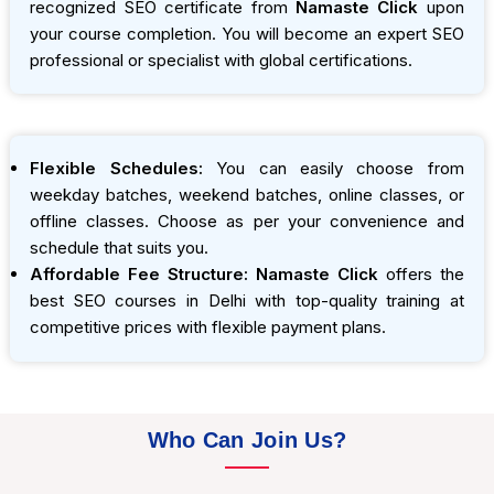
recognized SEO certificate from
Namaste Click
upon
your course completion. You will become an expert SEO
professional or specialist with global certifications.
Flexible Schedules:
You can easily choose from
weekday batches, weekend batches, online classes, or
offline classes. Choose as per your convenience and
schedule that suits you.
Affordable Fee Structure:
Namaste Click
offers the
best SEO courses in Delhi with top-quality training at
competitive prices with flexible payment plans.
Who Can Join Us?