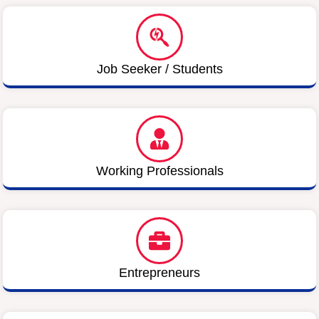
Job Seeker / Students
Working Professionals
Entrepreneurs