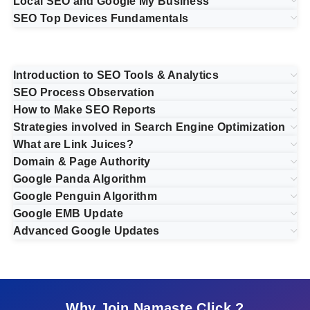
Local SEO and Google My Business
SEO Top Devices Fundamentals
Introduction to SEO Tools & Analytics
SEO Process Observation
How to Make SEO Reports
Strategies involved in Search Engine Optimization
What are Link Juices?
Domain & Page Authority
Google Panda Algorithm
Google Penguin Algorithm
Google EMB Update
Advanced Google Updates
Why Join Namaste Click ?