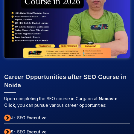
Career Opportunities after SEO Course in
Noida
Upon completing the SEO course in Gurgaon at
Namaste
Click
, you can pursue various career opportunities:
Jr. SEO Executive
Sr. SEO Executive