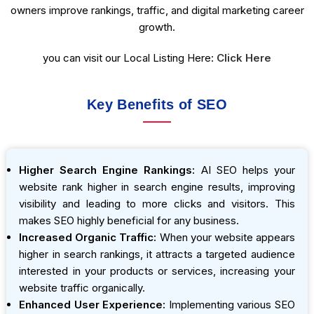
owners improve rankings, traffic, and digital marketing career
growth.
you can visit our Local Listing Here:
Click Here
Key Benefits of SEO
Higher Search Engine Rankings:
AI SEO helps your
website rank higher in search engine results, improving
visibility and leading to more clicks and visitors. This
makes SEO highly beneficial for any business.
Increased Organic Traffic:
When your website appears
higher in search rankings, it attracts a targeted audience
interested in your products or services, increasing your
website traffic organically.
Enhanced User Experience:
Implementing various SEO