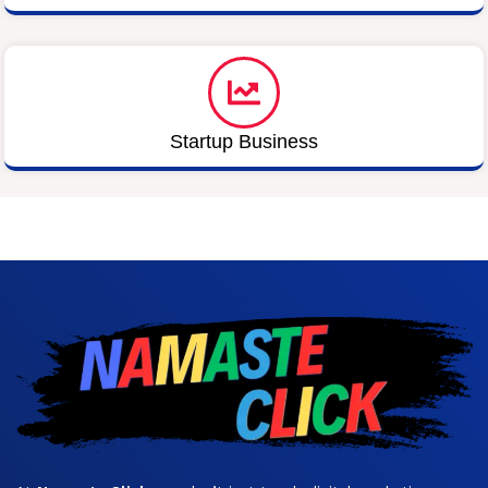
Startup Business