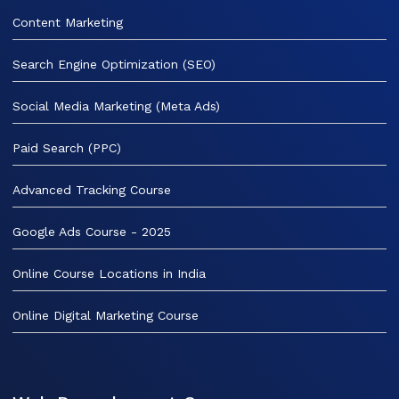
Content Marketing
Search Engine Optimization (SEO)
Social Media Marketing (Meta Ads)
Paid Search (PPC)
Advanced Tracking Course
Google Ads Course - 2025
Online Course Locations in India
Online Digital Marketing Course