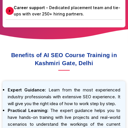
Career support
– Dedicated placement team and tie-
ups with over 250+ hiring partners.
Benefits of AI SEO Course Training in
Kashmiri Gate, Delhi
Expert Guidance:
Learn from the most experienced
industry professionals with extensive SEO experience. It
will give you the right idea of how to work step by step.
Practical Learning:
The expert guidance helps you to
have hands-on training with live projects and real-world
scenarios to understand the workings of the current