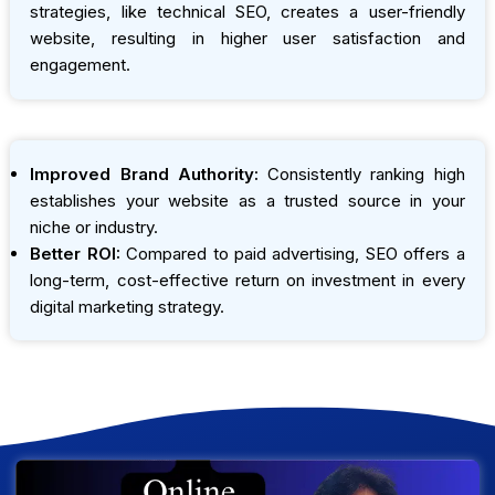
strategies, like technical SEO, creates a user-friendly
website, resulting in higher user satisfaction and
engagement.
Improved Brand Authority:
Consistently ranking high
establishes your website as a trusted source in your
niche or industry.
Better ROI:
Compared to paid advertising, SEO offers a
long-term, cost-effective return on investment in every
digital marketing strategy.