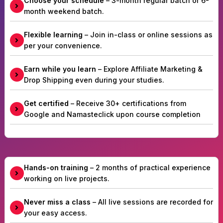
Choose your schedule
– 3-month regular batch or 6-
month weekend batch.
Flexible learning
– Join in-class or online sessions as
per your convenience.
Earn while you learn
– Explore Affiliate Marketing &
Drop Shipping even during your studies.
Get certified
– Receive 30+ certifications from
Google and Namasteclick upon course completion
Hands-on training
– 2 months of practical experience
working on live projects.
Never miss a class
– All live sessions are recorded for
your easy access.