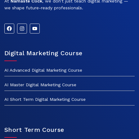
At
Namaste Click
, we don’t just teach digital marketing —
we shape future-ready professionals.
Digital Marketing Course
AI Advanced Digital Marketing Course
AI Master Digital Marketing Course
AI Short Term Digital Marketing Course
Short Term Course