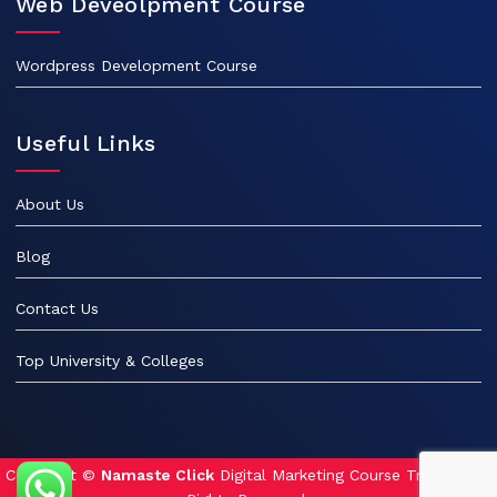
Web Deveolpment Course
Wordpress Development Course
Useful Links
About Us
Blog
Contact Us
Top University & Colleges
Copyright ©
Namaste Click
Digital Marketing Course Training. All