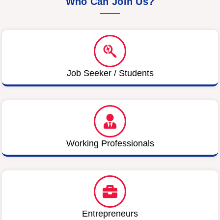
Who Can Join Us?
Job Seeker / Students
Working Professionals
Entrepreneurs