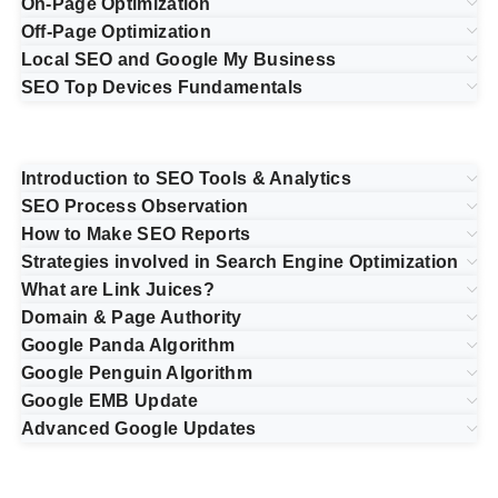
On-Page Optimization
Off-Page Optimization
Local SEO and Google My Business
SEO Top Devices Fundamentals
Introduction to SEO Tools & Analytics
SEO Process Observation
How to Make SEO Reports
Strategies involved in Search Engine Optimization
What are Link Juices?
Domain & Page Authority
Google Panda Algorithm
Google Penguin Algorithm
Google EMB Update
Advanced Google Updates