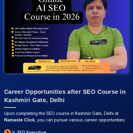
Career Opportunities after SEO Course in
Kashmiri Gate, Delhi
Upon completing the SEO course in Kashmiri Gate, Delhi at
Namaste Click
, you can pursue various career opportunities:
Jr. SEO Executive