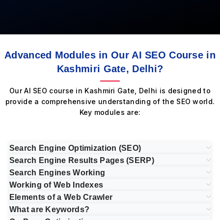
Advanced Modules in Our AI SEO Course in
Kashmiri Gate, Delhi?
Our AI SEO course in Kashmiri Gate, Delhi is designed to
provide a comprehensive understanding of the SEO world.
Key modules are:
Search Engine Optimization (SEO)
Search Engine Results Pages (SERP)
Search Engines Working
Working of Web Indexes
Elements of a Web Crawler
What are Keywords?