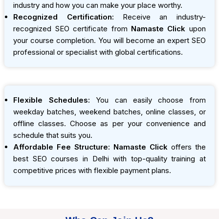
industry and how you can make your place worthy.
Recognized Certification:
Receive an industry-
recognized SEO certificate from
Namaste Click
upon
your course completion. You will become an expert SEO
professional or specialist with global certifications.
Flexible Schedules:
You can easily choose from
weekday batches, weekend batches, online classes, or
offline classes. Choose as per your convenience and
schedule that suits you.
Affordable Fee Structure:
Namaste Click
offers the
best SEO courses in Delhi with top-quality training at
competitive prices with flexible payment plans.