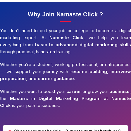
Why Join Namaste Click ?
You don’t need to quit your job or college to become a digital
marketing expert. At
Namaste Click,
we help you learn
everything from
basic to advanced digital marketing skills
through practical, hands-on training.
Whether you’re a student, working professional, or entrepreneur
— we support your journey with
resume building, interview
preparation, and career guidance.
Whether you want to boost your
career
or grow your
business,
the
Masters in Digital Marketing Program at Namaste
Click
is your path to success.