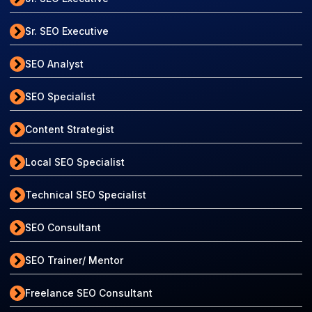
Sr. SEO Executive
SEO Analyst
SEO Specialist
Content Strategist
Local SEO Specialist
Technical SEO Specialist
SEO Consultant
SEO Trainer/ Mentor
Freelance SEO Consultant