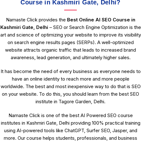
Course in Kashmiri Gate, Delhi?
Namaste Click provides the
Best Online AI SEO Course in
Kashmiri Gate, Delhi
– SEO or Search Engine Optimization is the
art and science of optimizing your website to improve its visibility
on search engine results pages (SERPs). A well-optimized
website attracts organic traffic that leads to increased brand
awareness, lead generation, and ultimately higher sales.
It has become the need of every business as everyone needs to
have an online identity to reach more and more people
worldwide. The best and most inexpensive way to do that is SEO
on your website. To do this, you should learn from the best SEO
institute in Tagore Garden, Delhi.
Namaste Click is one of the best AI Powered SEO course
institutes in Kashmiri Gate, Delhi providing 100% practical training
using AI-powered tools like ChatGPT, Surfer SEO, Jasper, and
more. Our course helps students, professionals, and business