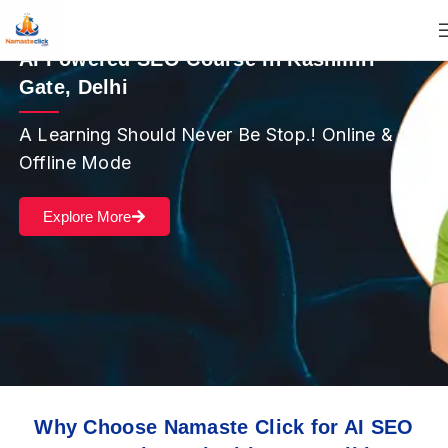
AI Powered SEO Course in Kashmiri
Gate, Delhi
A Learning Should Never Be Stop.! Online &
Offline Mode
Explore More
Why Choose Namaste Click for AI SEO