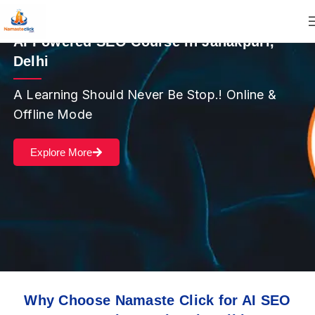
AI Powered SEO Course in Janakpuri,
Delhi
A Learning Should Never Be Stop.! Online &
Offline Mode
Explore More
Why Choose Namaste Click for AI SEO