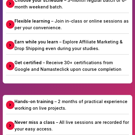
Choose your schedule
– 3-month regular batch or 6-
month weekend batch.
Flexible learning
– Join in-class or online sessions as
per your convenience.
Earn while you learn
– Explore Affiliate Marketing &
Drop Shipping even during your studies.
Get certified
– Receive 30+ certifications from
Google and Namasteclick upon course completion
Hands-on training
– 2 months of practical experience
working on live projects.
Never miss a class
– All live sessions are recorded for
your easy access.