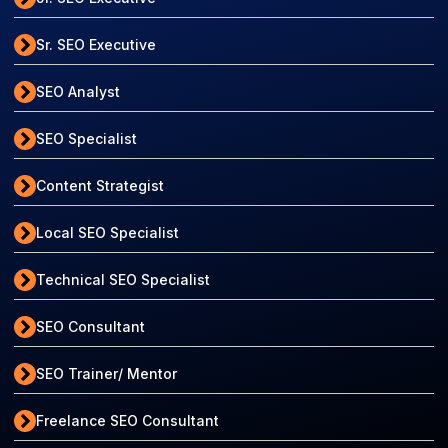
Sr. SEO Executive
SEO Analyst
SEO Specialist
Content Strategist
Local SEO Specialist
Technical SEO Specialist
SEO Consultant
SEO Trainer/ Mentor
Freelance SEO Consultant