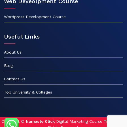
Web Deveolpment Course
Wordpress Development Course
Useful Links
About Us
Blog
Contact Us
Top University & Colleges
Copyright ©
Namaste Click
Digital Marketing Course Training. All