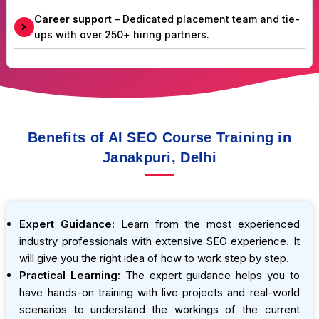
Career support
– Dedicated placement team and tie-
ups with over 250+ hiring partners.
Benefits of AI SEO Course Training in
Janakpuri, Delhi
Expert Guidance:
Learn from the most experienced
industry professionals with extensive SEO experience. It
will give you the right idea of how to work step by step.
Practical Learning:
The expert guidance helps you to
have hands-on training with live projects and real-world
scenarios to understand the workings of the current