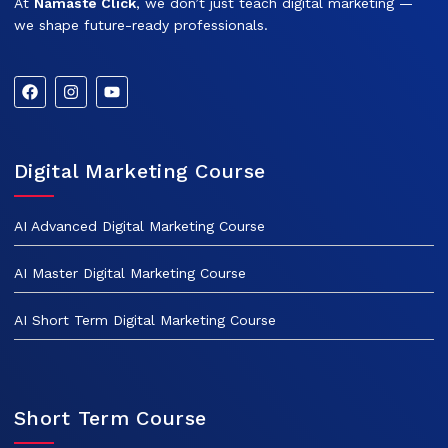
At
Namaste Click
, we don’t just teach digital marketing —
we shape future-ready professionals.
Digital Marketing Course
AI Advanced Digital Marketing Course
AI Master Digital Marketing Course
AI Short Term Digital Marketing Course
Short Term Course