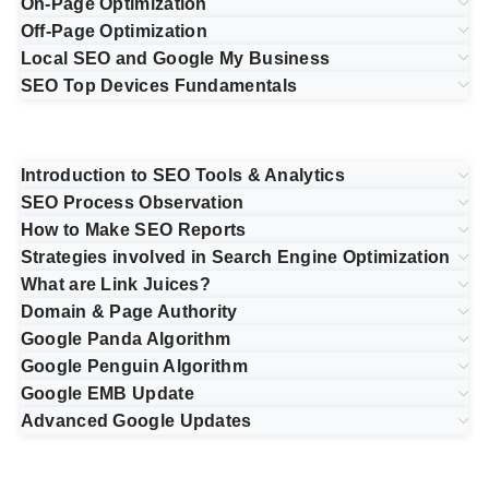
On-Page Optimization
Off-Page Optimization
Local SEO and Google My Business
SEO Top Devices Fundamentals
Introduction to SEO Tools & Analytics
SEO Process Observation
How to Make SEO Reports
Strategies involved in Search Engine Optimization
What are Link Juices?
Domain & Page Authority
Google Panda Algorithm
Google Penguin Algorithm
Google EMB Update
Advanced Google Updates