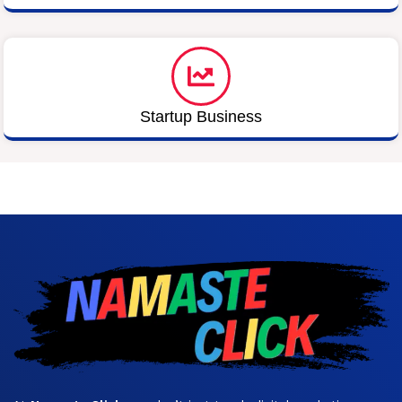
Startup Business