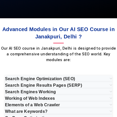
Advanced Modules in Our AI SEO Course in
Janakpuri, Delhi ?
Our AI SEO course in Janakpuri, Delhi is designed to provide
a comprehensive understanding of the SEO world. Key
modules are:
Search Engine Optimization (SEO)
Search Engine Results Pages (SERP)
Search Engines Working
Working of Web Indexes
Elements of a Web Crawler
What are Keywords?