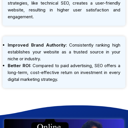
strategies, like technical SEO, creates a user-friendly
website, resulting in higher user satisfaction and
engagement.
Improved Brand Authority:
Consistently ranking high
establishes your website as a trusted source in your
niche or industry.
Better ROI:
Compared to paid advertising, SEO offers a
long-term, cost-effective return on investment in every
digital marketing strategy.