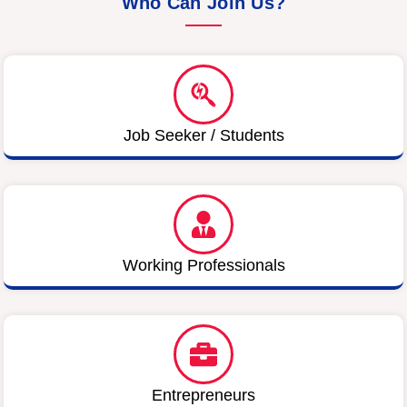
Who Can Join Us?
Job Seeker / Students
Working Professionals
Entrepreneurs