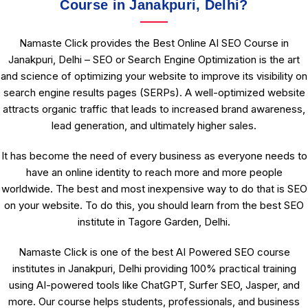
Course in Janakpuri, Delhi?
Namaste Click provides the Best Online AI SEO Course in
Janakpuri, Delhi – SEO or Search Engine Optimization is the art
and science of optimizing your website to improve its visibility on
search engine results pages (SERPs). A well-optimized website
attracts organic traffic that leads to increased brand awareness,
lead generation, and ultimately higher sales.
It has become the need of every business as everyone needs to
have an online identity to reach more and more people
worldwide. The best and most inexpensive way to do that is SEO
on your website. To do this, you should learn from the best SEO
institute in Tagore Garden, Delhi.
Namaste Click is one of the best AI Powered SEO course
institutes in Janakpuri, Delhi providing 100% practical training
using AI-powered tools like ChatGPT, Surfer SEO, Jasper, and
more. Our course helps students, professionals, and business