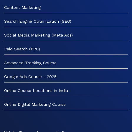
Content Marketing
Search Engine Optimization (SEO)
Social Media Marketing (Meta Ads)
Paid Search (PPC)
Advanced Tracking Course
Google Ads Course - 2025
Online Course Locations in India
Online Digital Marketing Course