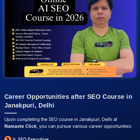
Career Opportunities after SEO Course in
Janakpuri, Delhi
Upon completing the SEO course in Janakpuri, Delhi at
Namaste Click
, you can pursue various career opportunities:
Jr. SEO Executive