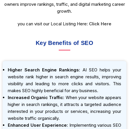
owners improve rankings, traffic, and digital marketing career
growth.
you can visit our Local Listing Here:
Click Here
Key Benefits of SEO
Higher Search Engine Rankings:
AI SEO helps your
website rank higher in search engine results, improving
visibility and leading to more clicks and visitors. This
makes SEO highly beneficial for any business.
Increased Organic Traffic:
When your website appears
higher in search rankings, it attracts a targeted audience
interested in your products or services, increasing your
website traffic organically.
Enhanced User Experience:
Implementing various SEO