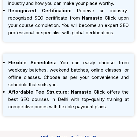
industry and how you can make your place worthy.
Recognized Certification:
Receive an industry-
recognized SEO certificate from
Namaste Click
upon
your course completion. You will become an expert SEO
professional or specialist with global certifications.
Flexible Schedules:
You can easily choose from
weekday batches, weekend batches, online classes, or
offline classes. Choose as per your convenience and
schedule that suits you.
Affordable Fee Structure:
Namaste Click
offers the
best SEO courses in Delhi with top-quality training at
competitive prices with flexible payment plans.