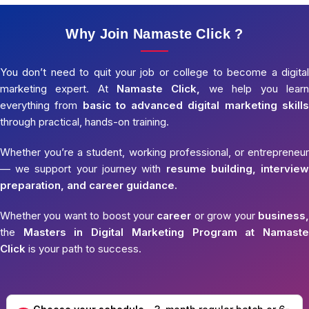
Why Join Namaste Click ?
You don’t need to quit your job or college to become a digital
marketing expert. At
Namaste Click,
we help you learn
everything from
basic to advanced digital marketing skills
through practical, hands-on training.
Whether you’re a student, working professional, or entrepreneur
— we support your journey with
resume building, interview
preparation, and career guidance.
Whether you want to boost your
career
or grow your
business,
the
Masters in Digital Marketing Program at Namaste
Click
is your path to success.