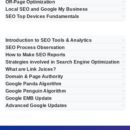
Off-Page Optimization
Local SEO and Google My Business
SEO Top Devices Fundamentals
Introduction to SEO Tools & Analytics
SEO Process Observation
How to Make SEO Reports
Strategies involved in Search Engine Optimization
What are Link Juices?
Domain & Page Authority
Google Panda Algorithm
Google Penguin Algorithm
Google EMB Update
Advanced Google Updates