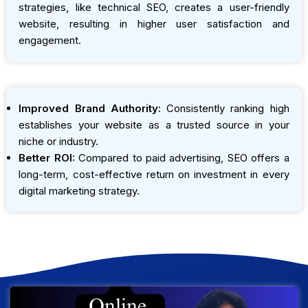
strategies, like technical SEO, creates a user-friendly
website, resulting in higher user satisfaction and
engagement.
Improved Brand Authority:
Consistently ranking high
establishes your website as a trusted source in your
niche or industry.
Better ROI:
Compared to paid advertising, SEO offers a
long-term, cost-effective return on investment in every
digital marketing strategy.