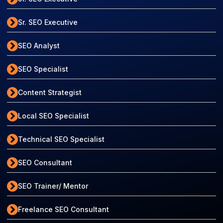
Sr. SEO Executive
SEO Analyst
SEO Specialist
Content Strategist
Local SEO Specialist
Technical SEO Specialist
SEO Consultant
SEO Trainer/ Mentor
Freelance SEO Consultant