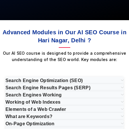
Advanced Modules in Our AI SEO Course in
Hari Nagar, Delhi ?
Our AI SEO course is designed to provide a comprehensive
understanding of the SEO world. Key modules are:
Search Engine Optimization (SEO)
Search Engine Results Pages (SERP)
Search Engines Working
Working of Web Indexes
Elements of a Web Crawler
What are Keywords?
On-Page Optimization