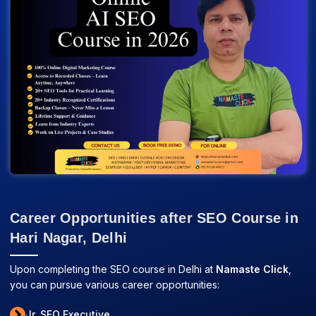
Career Opportunities after SEO Course in
Hari Nagar, Delhi
Upon completing the SEO course in Delhi at
Namaste Click
,
you can pursue various career opportunities:
Jr. SEO Executive