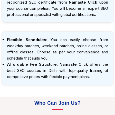
recognized SEO certificate from
Namaste Click
upon
your course completion. You will become an expert SEO
professional or specialist with global certifications.
Flexible Schedules:
You can easily choose from
weekday batches, weekend batches, online classes, or
offline classes. Choose as per your convenience and
schedule that suits you.
Affordable Fee Structure:
Namaste Click
offers the
best SEO courses in Delhi with top-quality training at
competitive prices with flexible payment plans.
Who Can Join Us?