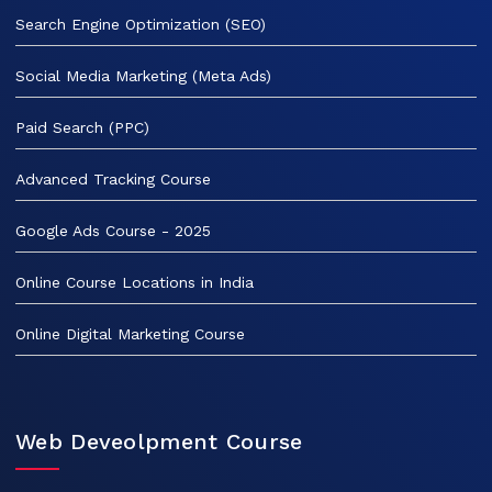
Search Engine Optimization (SEO)
Social Media Marketing (Meta Ads)
Paid Search (PPC)
Advanced Tracking Course
Google Ads Course - 2025
Online Course Locations in India
Online Digital Marketing Course
Web Deveolpment Course