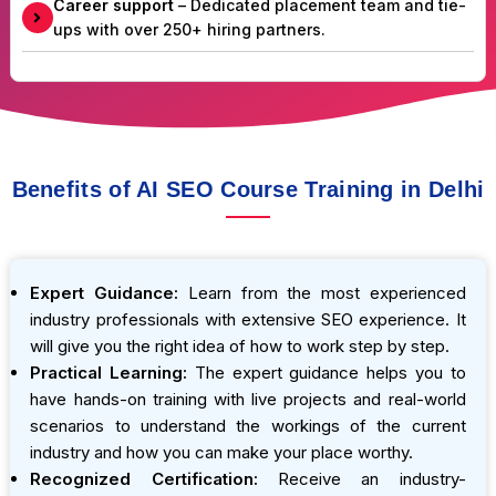
Career support
– Dedicated placement team and tie-
ups with over 250+ hiring partners.
Benefits of AI SEO Course Training in Delhi
Expert Guidance:
Learn from the most experienced
industry professionals with extensive SEO experience. It
will give you the right idea of how to work step by step.
Practical Learning:
The expert guidance helps you to
have hands-on training with live projects and real-world
scenarios to understand the workings of the current
industry and how you can make your place worthy.
Recognized Certification:
Receive an industry-