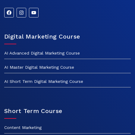
Digital Marketing Course
AI Advanced Digital Marketing Course
AI Master Digital Marketing Course
AI Short Term Digital Marketing Course
Short Term Course
Content Marketing