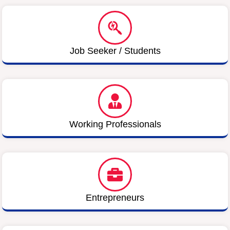
Job Seeker / Students
Working Professionals
Entrepreneurs