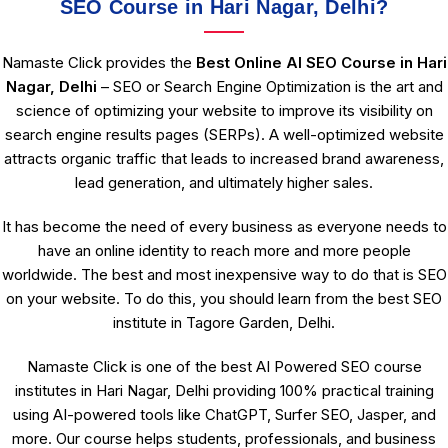
SEO Course in Hari Nagar, Delhi?
Namaste Click provides the
Best Online AI SEO Course in Hari
Nagar, Delhi
– SEO or Search Engine Optimization is the art and
science of optimizing your website to improve its visibility on
search engine results pages (SERPs). A well-optimized website
attracts organic traffic that leads to increased brand awareness,
lead generation, and ultimately higher sales.
It has become the need of every business as everyone needs to
have an online identity to reach more and more people
worldwide. The best and most inexpensive way to do that is SEO
on your website. To do this, you should learn from the best SEO
institute in Tagore Garden, Delhi.
Namaste Click is one of the best AI Powered SEO course
institutes in Hari Nagar, Delhi providing 100% practical training
using AI-powered tools like ChatGPT, Surfer SEO, Jasper, and
more. Our course helps students, professionals, and business