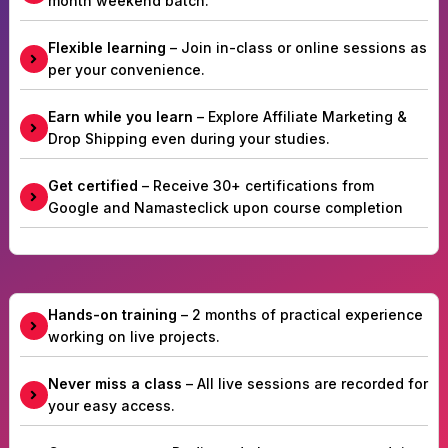
month weekend batch.
Flexible learning
– Join in-class or online sessions as
per your convenience.
Earn while you learn
– Explore Affiliate Marketing &
Drop Shipping even during your studies.
Get certified
– Receive 30+ certifications from
Google and Namasteclick upon course completion
Hands-on training
– 2 months of practical experience
working on live projects.
Never miss a class
– All live sessions are recorded for
your easy access.