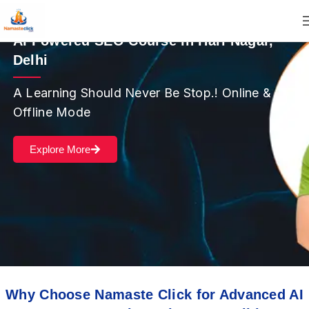
AI Powered SEO Course in Hari Nagar,
Delhi
A Learning Should Never Be Stop.! Online &
Offline Mode
Explore More
Why Choose Namaste Click for Advanced AI