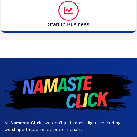
Startup Business
At
Namaste Click
, we don’t just teach digital marketing —
we shape future-ready professionals.