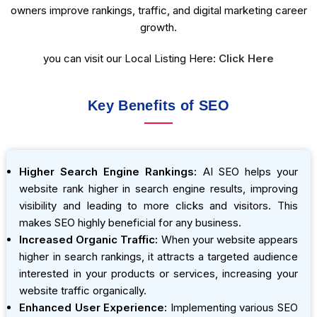
owners improve rankings, traffic, and digital marketing career
growth.
you can visit our Local Listing Here:
Click Here
Key Benefits of SEO
Higher Search Engine Rankings:
AI SEO helps your
website rank higher in search engine results, improving
visibility and leading to more clicks and visitors. This
makes SEO highly beneficial for any business.
Increased Organic Traffic:
When your website appears
higher in search rankings, it attracts a targeted audience
interested in your products or services, increasing your
website traffic organically.
Enhanced User Experience:
Implementing various SEO