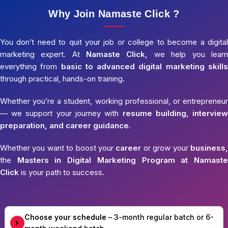
Why Join Namaste Click ?
You don’t need to quit your job or college to become a digital
marketing expert. At
Namaste Click,
we help you learn
everything from
basic to advanced digital marketing skills
through practical, hands-on training.
Whether you’re a student, working professional, or entrepreneur
— we support your journey with
resume building, interview
preparation, and career guidance.
Whether you want to boost your
career
or grow your
business,
the
Masters in Digital Marketing Program at Namaste
Click
is your path to success.
Choose your schedule
– 3-month regular batch or 6-