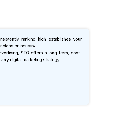
sistently ranking high establishes your
 niche or industry.
ertising, SEO offers a long-term, cost-
very digital marketing strategy.