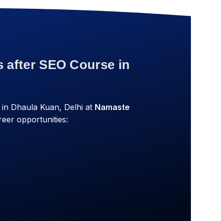
s after SEO Course in
in Dhaula Kuan, Delhi at
Namaste
eer opportunities: