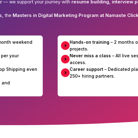
ur — we support your journey with
resume building, interview p
s,
the
Masters in Digital Marketing Program at Namaste Clic
-month weekend
Hands-on training
– 2 months o
projects.
 per your
Never miss a class
– All live s
access.
Drop Shipping even
Career support
– Dedicated pla
250+ hiring partners.
e and