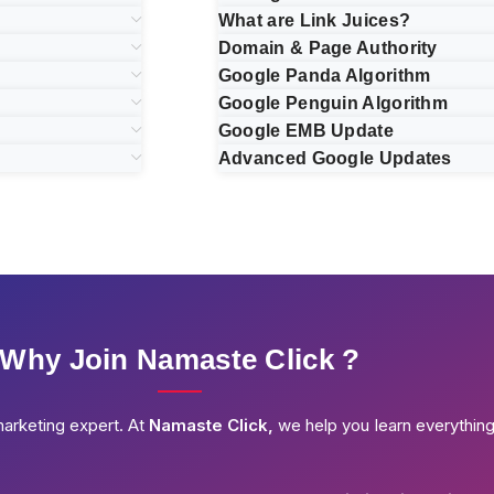
What are Link Juices?
Domain & Page Authority
Google Panda Algorithm
Google Penguin Algorithm
Google EMB Update
Advanced Google Updates
Why Join Namaste Click ?
marketing expert. At
Namaste Click,
we help you learn everythin