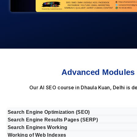
Advanced Modules i
Our AI SEO course in Dhaula Kuan, Delhi is 
Search Engine Optimization (SEO)
Search Engine Results Pages (SERP)
Search Engines Working
Working of Web Indexes