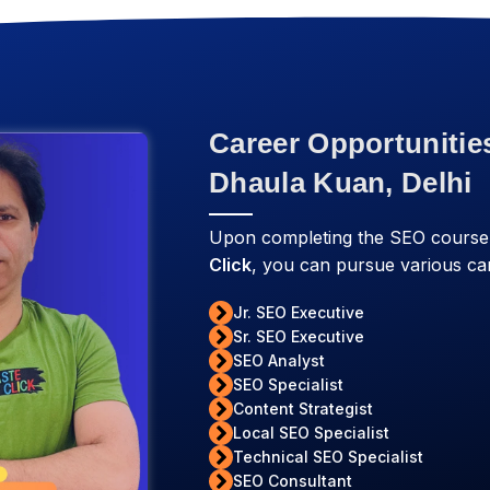
Career Opportunitie
Dhaula Kuan, Delhi
Upon completing the SEO course 
Click
, you can pursue various car
Jr. SEO Executive
Sr. SEO Executive
SEO Analyst
SEO Specialist
Content Strategist
Local SEO Specialist
Technical SEO Specialist
SEO Consultant