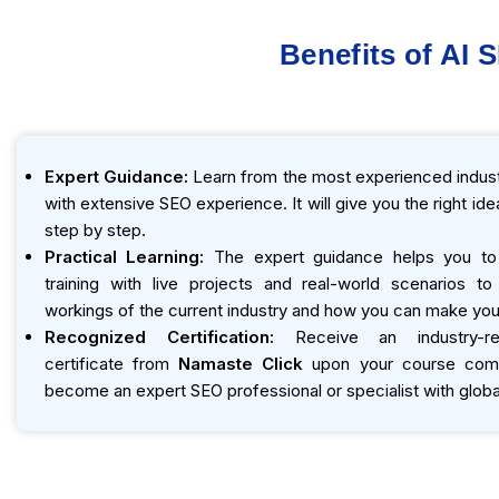
Benefits of AI 
Expert Guidance:
Learn from the most experienced indust
with extensive SEO experience. It will give you the right id
step by step.
Practical Learning:
The expert guidance helps you to
training with live projects and real-world scenarios t
workings of the current industry and how you can make you
Recognized Certification:
Receive an industry-r
certificate from
Namaste Click
upon your course compl
become an expert SEO professional or specialist with global