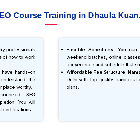
SEO Course Training in Dhaula Kuan,
ry professionals
Flexible Schedules:
You can e
ea of how to work
weekend batches, online classes,
convenience and schedule that sui
 have hands-on
Affordable Fee Structure:
Nama
o understand the
Delhi with top-quality training a
r place worthy.
plans.
ecognized SEO
etion. You will
 certifications.