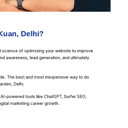
Kuan, Delhi?
d science of optimizing your website to improve
rand awareness, lead generation, and ultimately
ide. The best and most inexpensive way to do
arden, Delhi.
g AI-powered tools like ChatGPT, Surfer SEO,
igital marketing career growth.