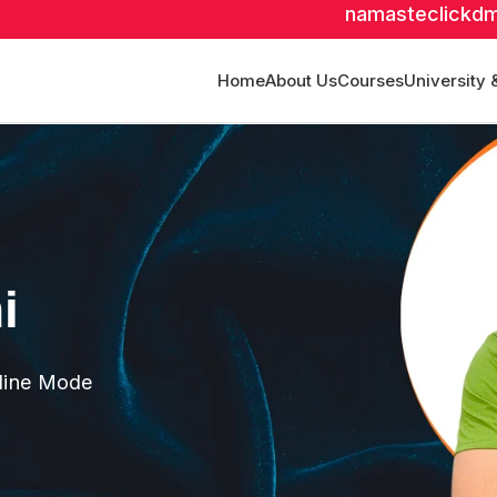
namasteclickd
Home
About Us
Courses
University 
i
fline Mode