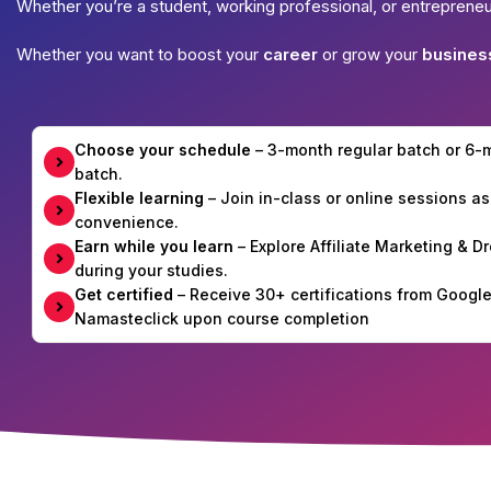
Whether you’re a student, working professional, or entreprene
Whether you want to boost your
career
or grow your
busines
Choose your schedule
– 3-month regular batch or 6
batch.
Flexible learning
– Join in-class or online sessions as
convenience.
Earn while you learn
– Explore Affiliate Marketing & 
during your studies.
Get certified
– Receive 30+ certifications from Googl
Namasteclick upon course completion