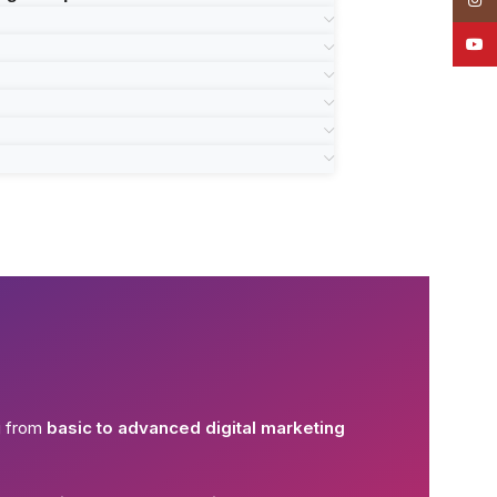
YouT
g from
basic to advanced digital marketing