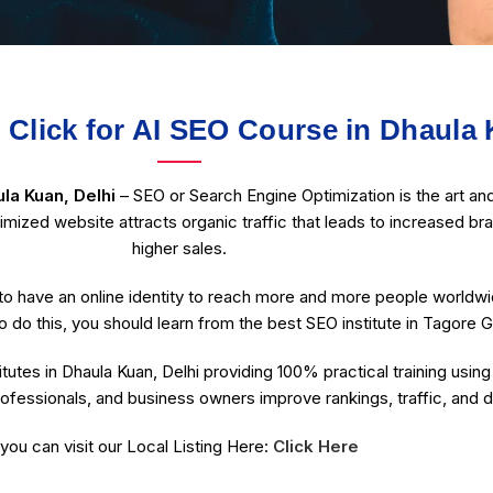
lick for AI SEO Course in Dhaula 
la Kuan, Delhi
– SEO or Search Engine Optimization is the art an
timized website attracts organic traffic that leads to increased b
higher sales.
o have an online identity to reach more and more people worldw
o do this, you should learn from the best SEO institute in Tagore G
utes in Dhaula Kuan, Delhi providing 100% practical training usin
ofessionals, and business owners improve rankings, traffic, and d
you can visit our Local Listing Here:
Click Here