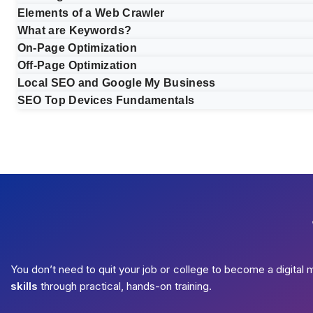
Elements of a Web Crawler
What are Keywords?
On-Page Optimization
Off-Page Optimization
Local SEO and Google My Business
SEO Top Devices Fundamentals
You don’t need to quit your job or college to become a digital 
skills
through practical, hands-on training.