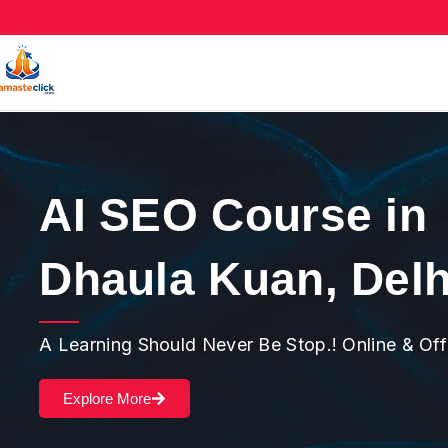
AI SEO Course in
Dhaula Kuan, Delh
A Learning Should Never Be Stop.! Online & Of
Explore More