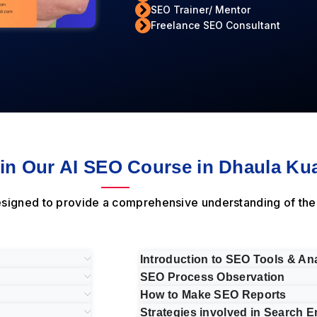
SEO Trainer/ Mentor
Freelance SEO Consultant
n Our AI SEO Course in Dhaula Kua
designed to provide a comprehensive understanding of th
Introduction to SEO Tools & Ana
SEO Process Observation
How to Make SEO Reports
Strategies involved in Search E