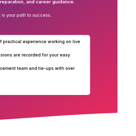
reparation, and career guidance.
k
is your path to success.
f practical experience working on live
essions are recorded for your easy
cement team and tie-ups with over