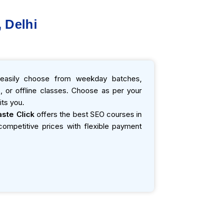
 Delhi
asily choose from weekday batches,
 or offline classes. Choose as per your
ts you.
ste Click
offers the best SEO courses in
t competitive prices with flexible payment