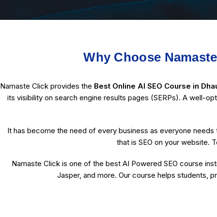
Why Choose Namaste C
Namaste Click provides the
Best Online AI SEO Course in Dhau
its visibility on search engine results pages (SERPs). A well-op
It has become the need of every business as everyone needs t
that is SEO on your website. T
Namaste Click is one of the best AI Powered SEO course instit
Jasper, and more. Our course helps students, pr