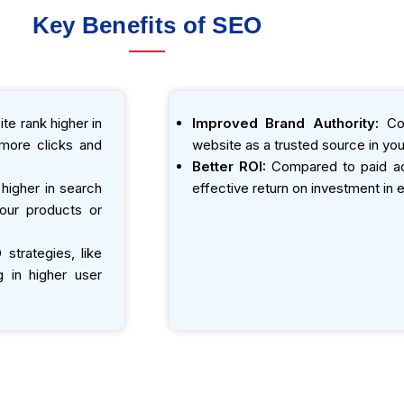
Key Benefits of SEO
te rank higher in
Improved Brand Authority:
Con
o more clicks and
website as a trusted source in your
Better ROI:
Compared to paid adv
igher in search
effective return on investment in e
your products or
strategies, like
g in higher user