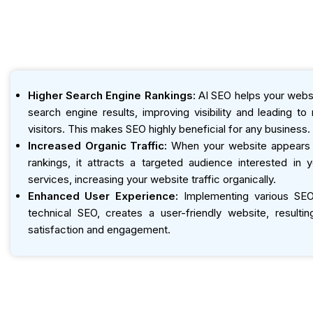
Higher Search Engine Rankings:
AI SEO helps your websi
search engine results, improving visibility and leading t
visitors. This makes SEO highly beneficial for any business.
Increased Organic Traffic:
When your website appears h
rankings, it attracts a targeted audience interested in 
services, increasing your website traffic organically.
Enhanced User Experience:
Implementing various SEO 
technical SEO, creates a user-friendly website, resultin
satisfaction and engagement.