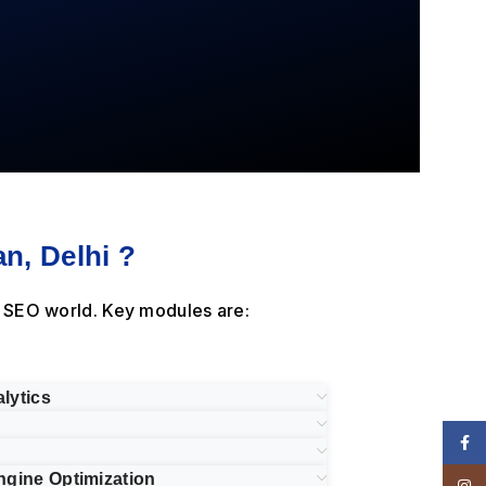
n, Delhi ?
e SEO world. Key modules are:
lytics
Face
ngine Optimization
Insta