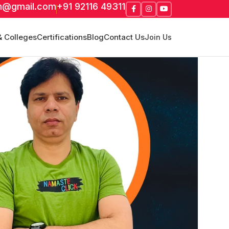
m@gmail.com
+91 92116 49311
& Colleges
Certifications
Blog
Contact Us
Join Us