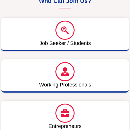
Who Can Join Us?
Job Seeker / Students
Working Professionals
Entrepreneurs