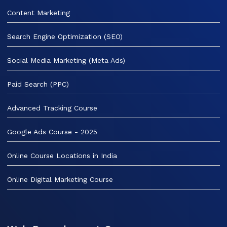
Content Marketing
Search Engine Optimization (SEO)
Social Media Marketing (Meta Ads)
Paid Search (PPC)
Advanced Tracking Course
Google Ads Course - 2025
Online Course Locations in India
Online Digital Marketing Course