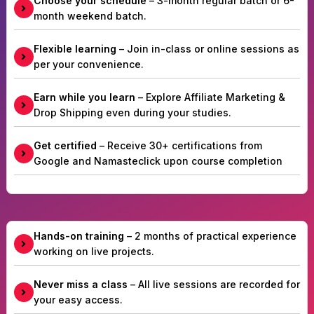
Choose your schedule
– 3-month regular batch or 6-
month weekend batch.
Flexible learning
– Join in-class or online sessions as
per your convenience.
Earn while you learn
– Explore Affiliate Marketing &
Drop Shipping even during your studies.
Get certified
– Receive 30+ certifications from
Google and Namasteclick upon course completion
Hands-on training
– 2 months of practical experience
working on live projects.
Never miss a class
– All live sessions are recorded for
your easy access.