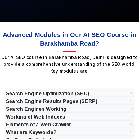
Advanced Modules in Our AI SEO Course in
Barakhamba Road?
Our AI SEO course in Barakhamba Road, Delhi is designed to
provide a comprehensive understanding of the SEO world.
Key modules are:
Search Engine Optimization (SEO)
Search Engine Results Pages (SERP)
Search Engines Working
Working of Web Indexes
Elements of a Web Crawler
What are Keywords?