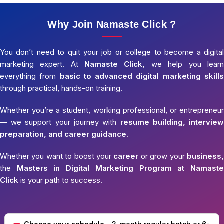
Why Join Namaste Click ?
You don’t need to quit your job or college to become a digital
marketing expert. At
Namaste Click,
we help you learn
everything from
basic to advanced digital marketing skills
through practical, hands-on training.
Whether you’re a student, working professional, or entrepreneur
— we support your journey with
resume building, interview
preparation, and career guidance.
Whether you want to boost your
career
or grow your
business,
the
Masters in Digital Marketing Program at Namaste
Click
is your path to success.