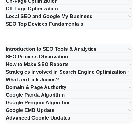
On-Page Optimization
Off-Page Optimization
Local SEO and Google My Business
SEO Top Devices Fundamentals
Introduction to SEO Tools & Analytics
SEO Process Observation
How to Make SEO Reports
Strategies involved in Search Engine Optimization
What are Link Juices?
Domain & Page Authority
Google Panda Algorithm
Google Penguin Algorithm
Google EMB Update
Advanced Google Updates