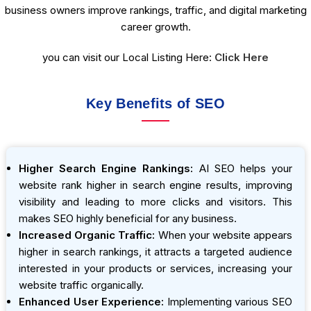
business owners improve rankings, traffic, and digital marketing
career growth.
you can visit our Local Listing Here:
Click Here
Key Benefits of SEO
Higher Search Engine Rankings:
AI SEO helps your
website rank higher in search engine results, improving
visibility and leading to more clicks and visitors. This
makes SEO highly beneficial for any business.
Increased Organic Traffic:
When your website appears
higher in search rankings, it attracts a targeted audience
interested in your products or services, increasing your
website traffic organically.
Enhanced User Experience:
Implementing various SEO