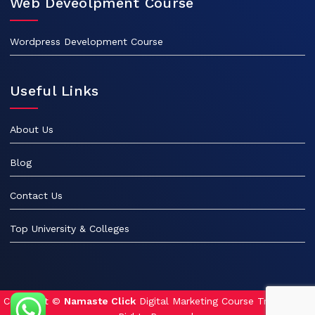
Web Deveolpment Course
Wordpress Development Course
Useful Links
About Us
Blog
Contact Us
Top University & Colleges
Copyright ©
Namaste Click
Digital Marketing Course Training. All