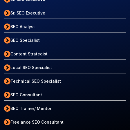
Sr. SEO Executive
SEO Analyst
SEO Specialist
Content Strategist
Local SEO Specialist
Technical SEO Specialist
SEO Consultant
SEO Trainer/ Mentor
Freelance SEO Consultant