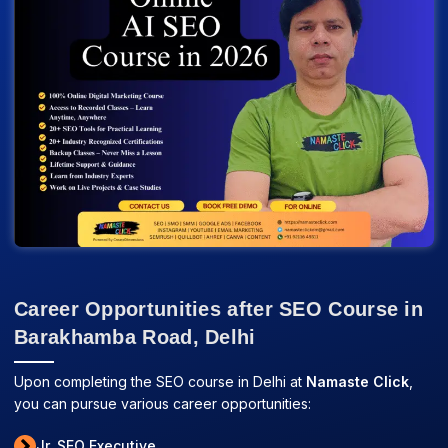
Career Opportunities after SEO Course in
Barakhamba Road, Delhi
Upon completing the SEO course in Delhi at
Namaste Click
,
you can pursue various career opportunities:
Jr. SEO Executive