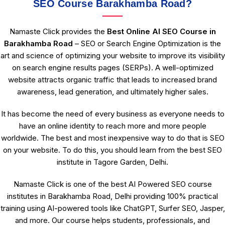
SEO Course Barakhamba Road?
Namaste Click provides the
Best Online AI SEO Course in
Barakhamba Road
– SEO or Search Engine Optimization is the
art and science of optimizing your website to improve its visibility
on search engine results pages (SERPs). A well-optimized
website attracts organic traffic that leads to increased brand
awareness, lead generation, and ultimately higher sales.
It has become the need of every business as everyone needs to
have an online identity to reach more and more people
worldwide. The best and most inexpensive way to do that is SEO
on your website. To do this, you should learn from the best SEO
institute in Tagore Garden, Delhi.
Namaste Click is one of the best AI Powered SEO course
institutes in Barakhamba Road, Delhi providing 100% practical
training using AI-powered tools like ChatGPT, Surfer SEO, Jasper,
and more. Our course helps students, professionals, and