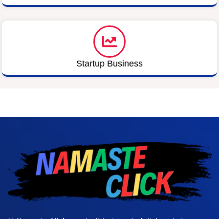
Startup Business