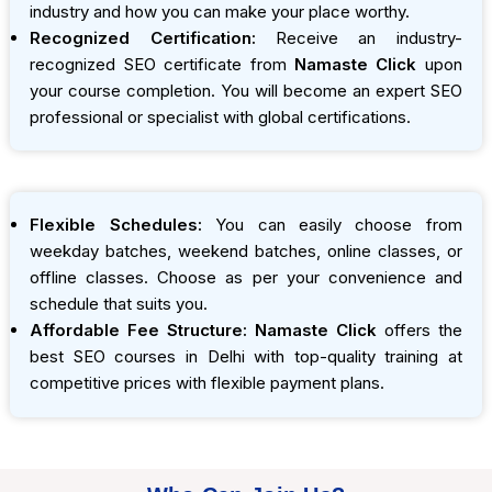
industry and how you can make your place worthy.
Recognized Certification:
Receive an industry-
recognized SEO certificate from
Namaste Click
upon
your course completion. You will become an expert SEO
professional or specialist with global certifications.
Flexible Schedules:
You can easily choose from
weekday batches, weekend batches, online classes, or
offline classes. Choose as per your convenience and
schedule that suits you.
Affordable Fee Structure:
Namaste Click
offers the
best SEO courses in Delhi with top-quality training at
competitive prices with flexible payment plans.