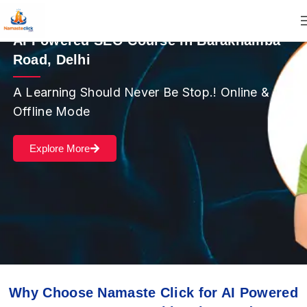
AI Powered SEO Course in Barakhamba
Road, Delhi
A Learning Should Never Be Stop.! Online &
Offline Mode
Explore More
Why Choose Namaste Click for AI Powered