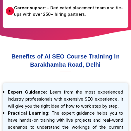
Career support
– Dedicated placement team and tie-
ups with over 250+ hiring partners.
Benefits of AI SEO Course Training in
Barakhamba Road, Delhi
Expert Guidance:
Learn from the most experienced
industry professionals with extensive SEO experience. It
will give you the right idea of how to work step by step.
Practical Learning:
The expert guidance helps you to
have hands-on training with live projects and real-world
scenarios to understand the workings of the current