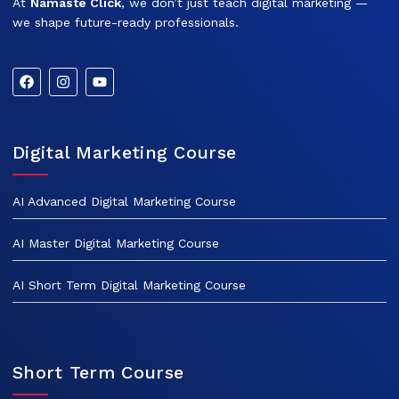
At
Namaste Click
, we don’t just teach digital marketing —
we shape future-ready professionals.
Digital Marketing Course
AI Advanced Digital Marketing Course
AI Master Digital Marketing Course
AI Short Term Digital Marketing Course
Short Term Course