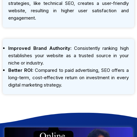
strategies, like technical SEO, creates a user-friendly
website, resulting in higher user satisfaction and
engagement.
Improved Brand Authority:
Consistently ranking high
establishes your website as a trusted source in your
niche or industry.
Better ROI:
Compared to paid advertising, SEO offers a
long-term, cost-effective return on investment in every
digital marketing strategy.