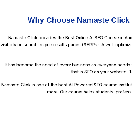
Why Choose Namaste Click 
Namaste Click provides the Best Online AI SEO Course in Ahm
visibility on search engine results pages (SERPs). A well-optimiz
It has become the need of every business as everyone needs t
that is SEO on your website. T
Namaste Click is one of the best AI Powered SEO course institut
more. Our course helps students, professi