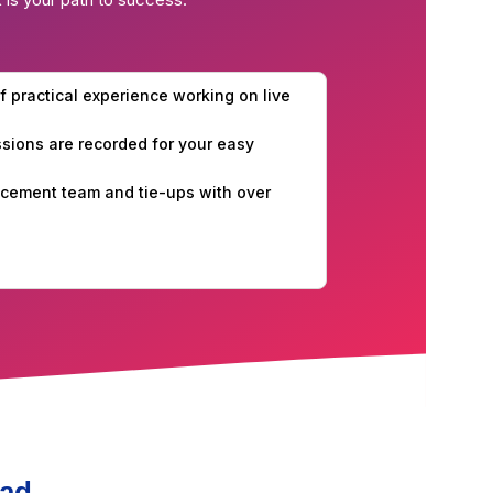
f practical experience working on live
essions are recorded for your easy
cement team and tie-ups with over
bad