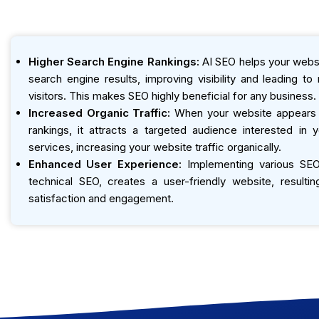
Higher Search Engine Rankings:
AI SEO helps your websi
search engine results, improving visibility and leading t
visitors. This makes SEO highly beneficial for any business.
Increased Organic Traffic:
When your website appears h
rankings, it attracts a targeted audience interested in 
services, increasing your website traffic organically.
Enhanced User Experience:
Implementing various SEO 
technical SEO, creates a user-friendly website, resultin
satisfaction and engagement.