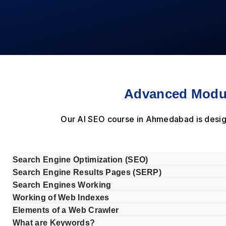
Advanced Modul
Our AI SEO course in Ahmedabad is desig
Search Engine Optimization (SEO)
Search Engine Results Pages (SERP)
Search Engines Working
Working of Web Indexes
Elements of a Web Crawler
What are Keywords?