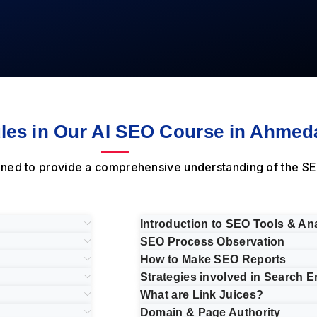
es in Our AI SEO Course in Ahmed
ned to provide a comprehensive understanding of the SE
Introduction to SEO Tools & Ana
SEO Process Observation
How to Make SEO Reports
Strategies involved in Search E
What are Link Juices?
Domain & Page Authority