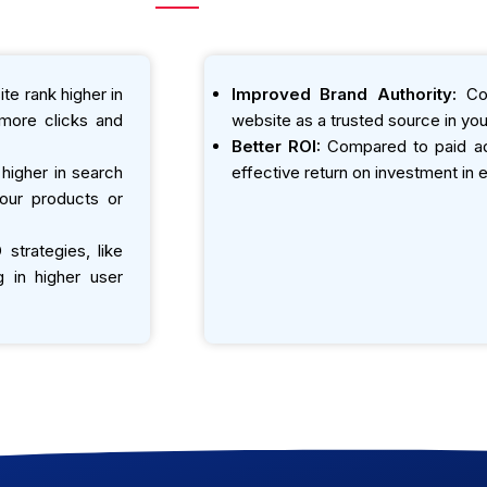
te rank higher in
Improved Brand Authority:
Con
o more clicks and
website as a trusted source in your
Better ROI:
Compared to paid adv
igher in search
effective return on investment in e
your products or
strategies, like
g in higher user