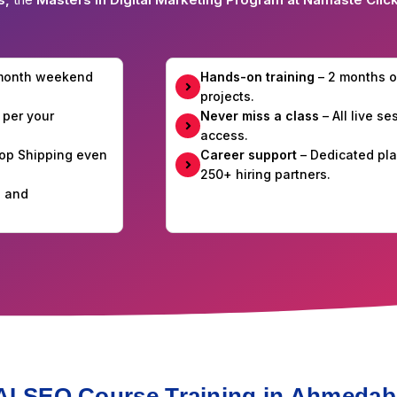
-month weekend
Hands-on training
– 2 months o
projects.
 per your
Never miss a class
– All live s
access.
Drop Shipping even
Career support
– Dedicated pla
250+ hiring partners.
e and
 AI SEO Course Training in Ahmeda