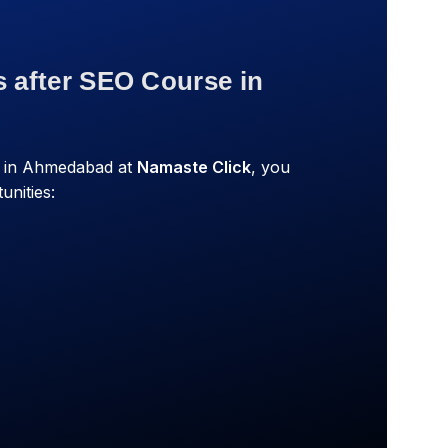
s after SEO Course in
e in Ahmedabad at
Namaste Click
, you
unities: