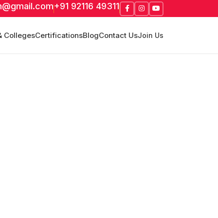
m@gmail.com
+91 92116 49311
& Colleges
Certifications
Blog
Contact Us
Join Us