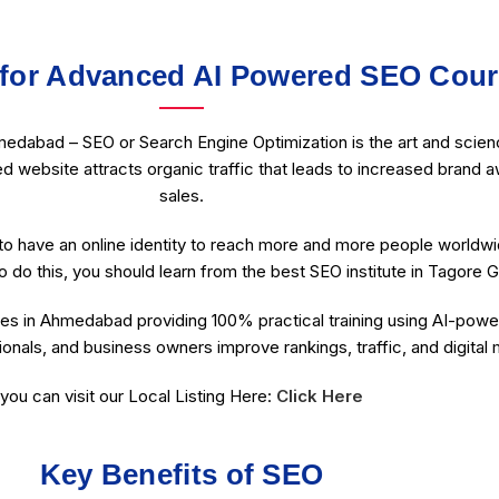
for Advanced AI Powered SEO Cou
edabad – SEO or Search Engine Optimization is the art and scienc
ed website attracts organic traffic that leads to increased brand a
sales.
o have an online identity to reach more and more people worldw
o do this, you should learn from the best SEO institute in Tagore G
es in Ahmedabad providing 100% practical training using AI-power
onals, and business owners improve rankings, traffic, and digital
you can visit our Local Listing Here:
Click Here
Key Benefits of SEO