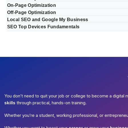
On-Page Optimization
Off-Page Optimization
Local SEO and Google My Business
SEO Top Devices Fundamentals
You don’t need to quit your job or college to become a digital 
skills
through practical, hands-on training.
Whether you’re a student, working professional, or entreprene
Whether you want to boost your
career
or grow your
busines