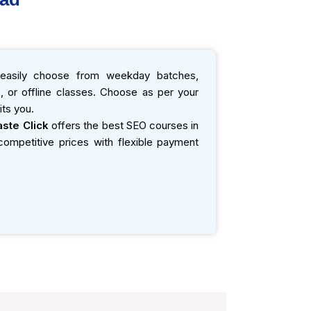
asily choose from weekday batches,
 or offline classes. Choose as per your
ts you.
ste Click
offers the best SEO courses in
t competitive prices with flexible payment