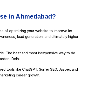
rse in Ahmedabad?
e of optimizing your website to improve its
wareness, lead generation, and ultimately higher
ide. The best and most inexpensive way to do
arden, Delhi.
ed tools like ChatGPT, Surfer SEO, Jasper, and
 marketing career growth.