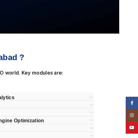
abad ?
O world. Key modules are:
lytics
Face
Insta
ngine Optimization
YouT