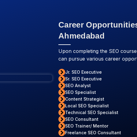
Career Opportunitie
Ahmedabad
Upon completing the SEO cours
can pursue various career opport
Jr. SEO Executive
Sr. SEO Executive
SEO Analyst
SEO Specialist
Content Strategist
Local SEO Specialist
Technical SEO Specialist
SEO Consultant
SEO Trainer/ Mentor
Freelance SEO Consultant