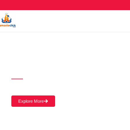
AI Powered SEO
Course in Ahmed
A Learning Should Never Be Stop.! Online & Of
Explore More