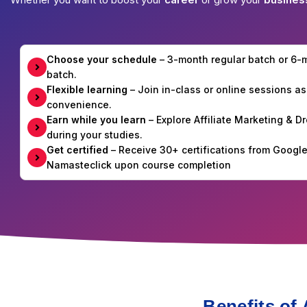
Choose your schedule
– 3-month regular batch or 6
batch.
Flexible learning
– Join in-class or online sessions as
convenience.
Earn while you learn
– Explore Affiliate Marketing & 
during your studies.
Get certified
– Receive 30+ certifications from Googl
Namasteclick upon course completion
Benefits of