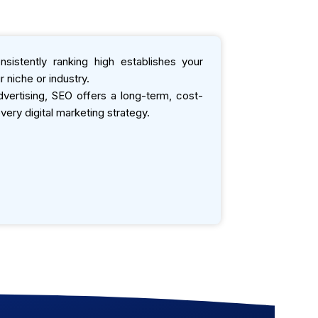
sistently ranking high establishes your
 niche or industry.
ertising, SEO offers a long-term, cost-
very digital marketing strategy.