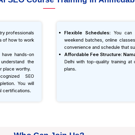
ry professionals
Flexible Schedules:
You can e
ea of how to work
weekend batches, online classes,
convenience and schedule that sui
 have hands-on
Affordable Fee Structure:
Nama
o understand the
Delhi with top-quality training a
r place worthy.
plans.
ecognized SEO
etion. You will
 certifications.