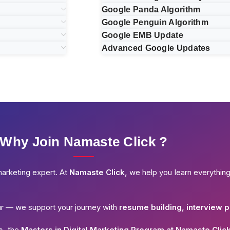
Google Panda Algorithm
Google Penguin Algorithm
Google EMB Update
Advanced Google Updates
Why Join Namaste Click ?
marketing expert. At
Namaste Click,
we help you learn everythin
ur — we support your journey with
resume building, interview p
s,
the
Masters in Digital Marketing Program at Namaste Clic