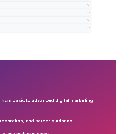
g from
basic to advanced digital marketing
reparation, and career guidance.
k
is your path to success.