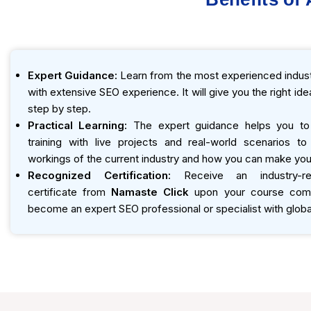
Expert Guidance:
Learn from the most experienced indust
with extensive SEO experience. It will give you the right id
step by step.
Practical Learning:
The expert guidance helps you to
training with live projects and real-world scenarios t
workings of the current industry and how you can make you
Recognized Certification:
Receive an industry-r
certificate from
Namaste Click
upon your course compl
become an expert SEO professional or specialist with global