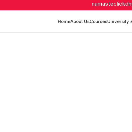
namasteclickd
Home
About Us
Courses
University 
abad
fline Mode