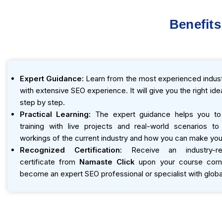
Benefits
Expert Guidance:
Learn from the most experienced indust
with extensive SEO experience. It will give you the right id
step by step.
Practical Learning:
The expert guidance helps you to
training with live projects and real-world scenarios t
workings of the current industry and how you can make you
Recognized Certification:
Receive an industry-r
certificate from
Namaste Click
upon your course compl
become an expert SEO professional or specialist with global