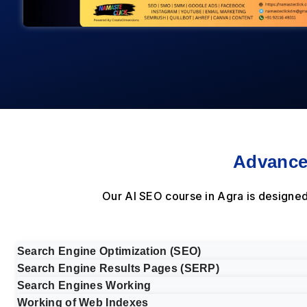
Advance
Our AI SEO course in Agra is designe
Search Engine Optimization (SEO)
Search Engine Results Pages (SERP)
Search Engines Working
Working of Web Indexes