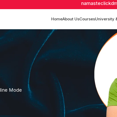
namasteclickd
Home
About Us
Courses
University 
fline Mode