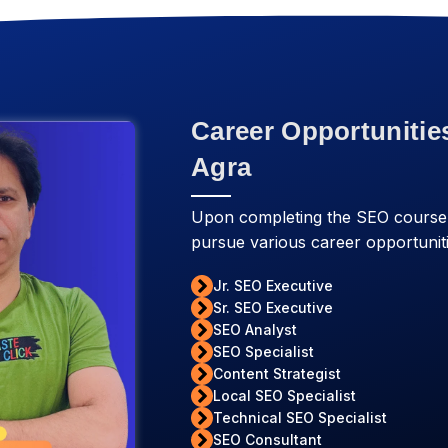
Career Opportunitie
Agra
Upon completing the SEO course
pursue various career opportuniti
Jr. SEO Executive
Sr. SEO Executive
SEO Analyst
SEO Specialist
Content Strategist
Local SEO Specialist
Technical SEO Specialist
SEO Consultant