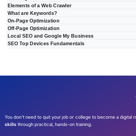
Elements of a Web Crawler
What are Keywords?
On-Page Optimization
Off-Page Optimization
Local SEO and Google My Business
SEO Top Devices Fundamentals
You don’t need to quit your job or college to become a digital 
skills
through practical, hands-on training.