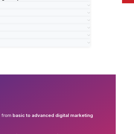
g from
basic to advanced digital marketing