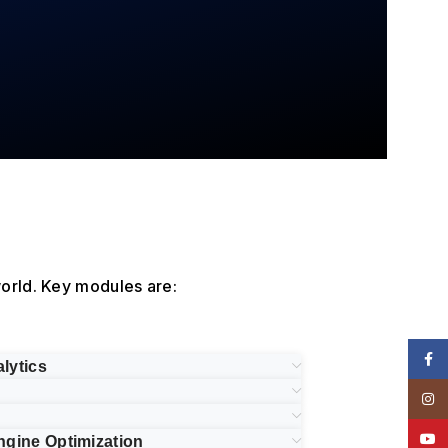
orld. Key modules are:
Face
lytics
Insta
YouT
ngine Optimization