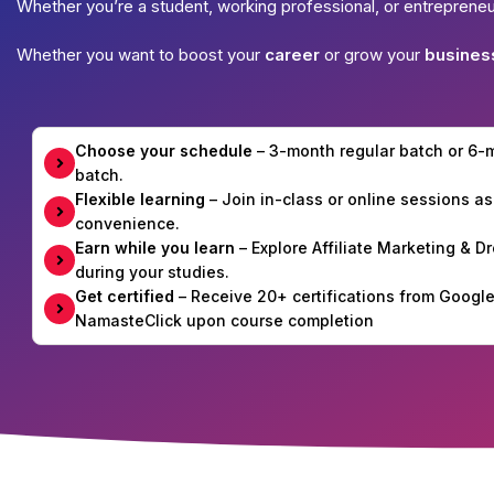
Whether you’re a student, working professional, or entreprene
Whether you want to boost your
career
or grow your
busines
Choose your schedule
– 3-month regular batch or 6
batch.
Flexible learning
– Join in-class or online sessions as
convenience.
Earn while you learn
– Explore Affiliate Marketing & 
during your studies.
Get certified
– Receive 20+ certifications from Googl
NamasteClick upon course completion