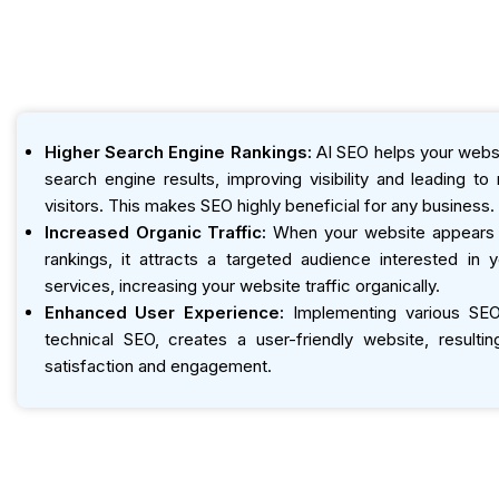
Higher Search Engine Rankings:
AI SEO helps your websi
search engine results, improving visibility and leading t
visitors. This makes SEO highly beneficial for any business.
Increased Organic Traffic:
When your website appears h
rankings, it attracts a targeted audience interested in 
services, increasing your website traffic organically.
Enhanced User Experience:
Implementing various SEO 
technical SEO, creates a user-friendly website, resultin
satisfaction and engagement.