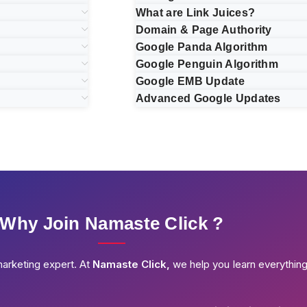
What are Link Juices?
Domain & Page Authority
Google Panda Algorithm
Google Penguin Algorithm
Google EMB Update
Advanced Google Updates
Why Join Namaste Click ?
marketing expert. At
Namaste Click,
we help you learn everythin