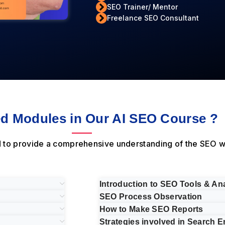
SEO Trainer/ Mentor
Freelance SEO Consultant
d Modules in Our AI SEO Course ?
d to provide a comprehensive understanding of the SEO w
Introduction to SEO Tools & Ana
SEO Process Observation
How to Make SEO Reports
Strategies involved in Search E