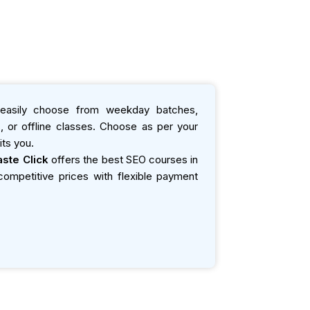
asily choose from weekday batches,
 or offline classes. Choose as per your
ts you.
ste Click
offers the best SEO courses in
t competitive prices with flexible payment