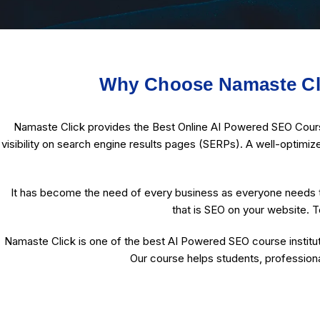
Why Choose Namaste Cli
Namaste Click provides the Best Online AI Powered SEO Course 
visibility on search engine results pages (SERPs). A well-optimiz
It has become the need of every business as everyone needs t
that is SEO on your website. T
Namaste Click is one of the best AI Powered SEO course institut
Our course helps students, professiona