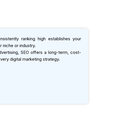
sistently ranking high establishes your
 niche or industry.
ertising, SEO offers a long-term, cost-
very digital marketing strategy.