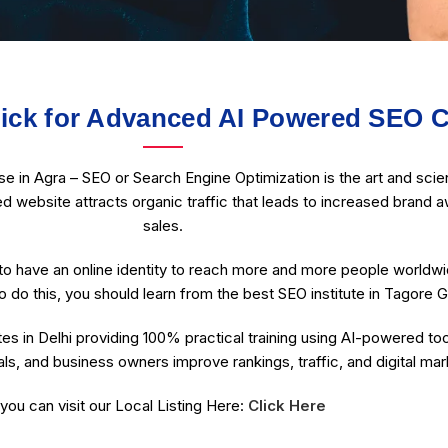
ck for Advanced AI Powered SEO C
in Agra – SEO or Search Engine Optimization is the art and scien
ed website attracts organic traffic that leads to increased brand a
sales.
o have an online identity to reach more and more people worldw
o do this, you should learn from the best SEO institute in Tagore G
es in Delhi providing 100% practical training using AI-powered to
ls, and business owners improve rankings, traffic, and digital ma
you can visit our Local Listing Here:
Click Here