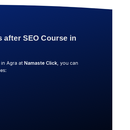
s after SEO Course in
 in Agra at
Namaste Click
, you can
es: