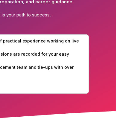
reparation, and career guidance.
k
is your path to success.
f practical experience working on live
essions are recorded for your easy
cement team and tie-ups with over