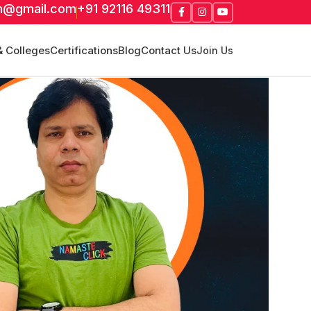
m@gmail.com
+91 92116 49311
& Colleges
Certifications
Blog
Contact Us
Join Us