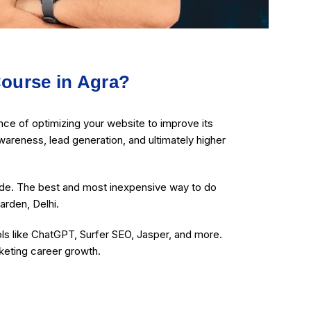
ourse in Agra?
ce of optimizing your website to improve its
wareness, lead generation, and ultimately higher
ide. The best and most inexpensive way to do
arden, Delhi.
ols like ChatGPT, Surfer SEO, Jasper, and more.
rketing career growth.