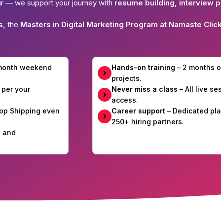
ur — we support your journey with
resume building, interview p
s,
the
Masters in Digital Marketing Program at Namaste Clic
-month weekend
Hands-on training
– 2 months o
projects.
 per your
Never miss a class
– All live s
access.
Drop Shipping even
Career support
– Dedicated pla
250+ hiring partners.
e and