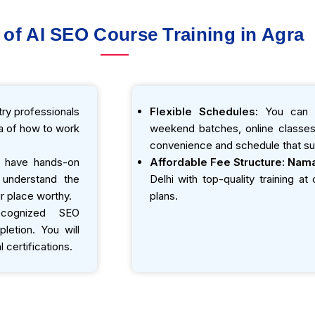
 of AI SEO Course Training in Agra
ry professionals
Flexible Schedules:
You can e
ea of how to work
weekend batches, online classes,
convenience and schedule that sui
 have hands-on
Affordable Fee Structure:
Nama
o understand the
Delhi with top-quality training a
r place worthy.
plans.
ecognized SEO
etion. You will
 certifications.