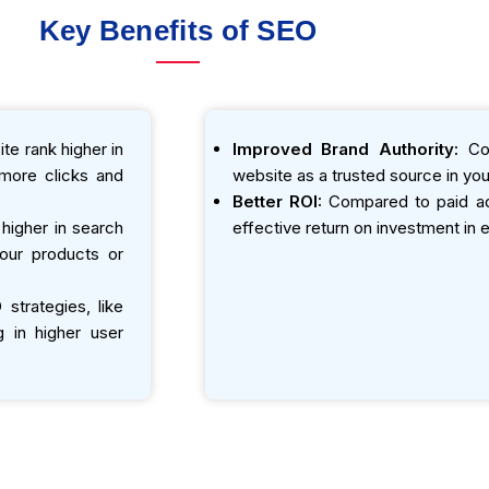
Key Benefits of SEO
te rank higher in
Improved Brand Authority:
Con
o more clicks and
website as a trusted source in your
Better ROI:
Compared to paid adv
igher in search
effective return on investment in e
your products or
strategies, like
g in higher user