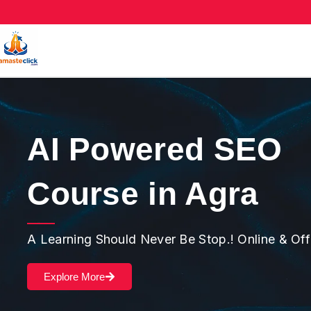
AI Powered SEO
Course in Agra
A Learning Should Never Be Stop.! Online & Of
Explore More