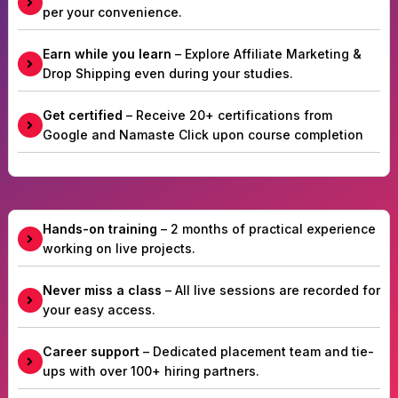
per your convenience.
Earn while you learn
– Explore Affiliate Marketing &
Drop Shipping even during your studies.
Get certified
– Receive 20+ certifications from
Google and Namaste Click upon course completion
Hands-on training
– 2 months of practical experience
working on live projects.
Never miss a class
– All live sessions are recorded for
your easy access.
Career support
– Dedicated placement team and tie-
ups with over 100+ hiring partners.