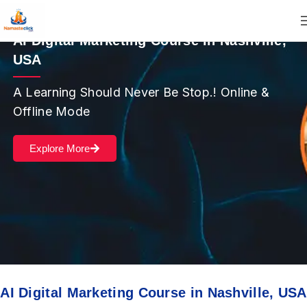
AI Digital Marketing Course in Nashville,
USA
A Learning Should Never Be Stop.! Online &
Offline Mode
Explore More
AI Digital Marketing Course in Nashville, USA