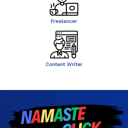
Freelancer
Content Writer