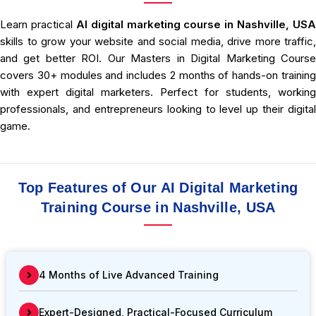
Learn practical
AI
digital marketing course in Nashville, USA
skills to grow your website and social media, drive more traffic,
and get better ROI. Our Masters in Digital Marketing Course
covers 30+ modules and includes 2 months of hands-on training
with expert digital marketers. Perfect for students, working
professionals, and entrepreneurs looking to level up their digital
game.
Top Features of Our AI Digital Marketing
Training Course in Nashville, USA
4 Months of Live Advanced Training
Expert-Designed, Practical-Focused Curriculum