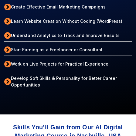
Create Effective Email Marketing Campaigns
Learn Website Creation Without Coding (WordPress)
Understand Analytics to Track and Improve Results
Start Earning as a Freelancer or Consultant
Work on Live Projects for Practical Experience
Develop Soft Skills & Personality for Better Career
Opportunities
Skills You’ll Gain from Our AI Digital
Marketing Course in Nashville, USA