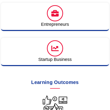
Entrepreneurs
Startup Business
Learning Outcomes