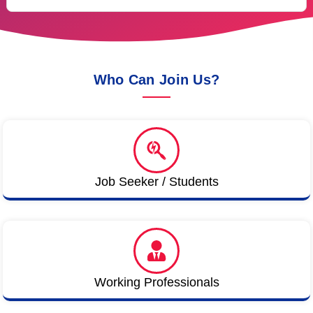
Who Can Join Us?
Job Seeker / Students
Working Professionals