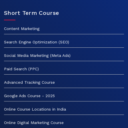
Short Term Course
Content Marketing
Search Engine Optimization (SEO)
Social Media Marketing (Meta Ads)
Paid Search (PPC)
Advanced Tracking Course
Google Ads Course - 2025
Online Course Locations in India
Online Digital Marketing Course