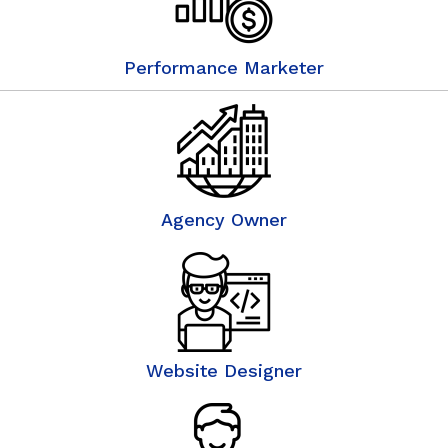
Performance Marketer
Agency Owner
Website Designer