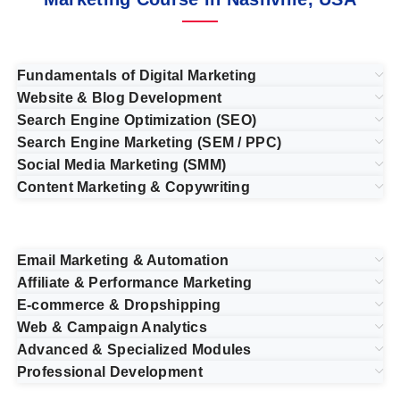
Fundamentals of Digital Marketing
Website & Blog Development
Search Engine Optimization (SEO)
Search Engine Marketing (SEM / PPC)
Social Media Marketing (SMM)
Content Marketing & Copywriting
Email Marketing & Automation
Affiliate & Performance Marketing
E-commerce & Dropshipping
Web & Campaign Analytics
Advanced & Specialized Modules
Professional Development