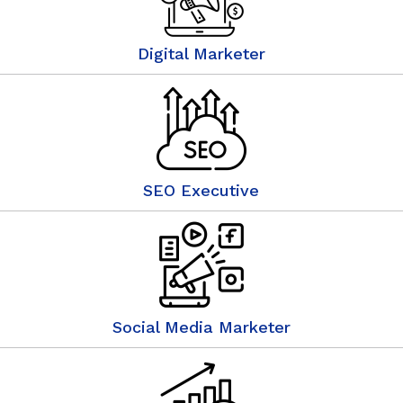
Digital Marketer
SEO Executive
Social Media Marketer