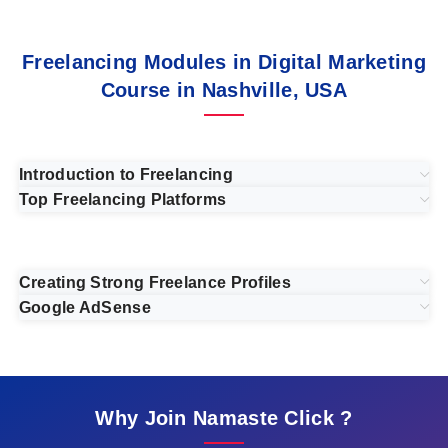
Freelancing Modules in Digital Marketing
Course in Nashville, USA
Introduction to Freelancing
Top Freelancing Platforms
Creating Strong Freelance Profiles
Google AdSense
Why Join Namaste Click ?