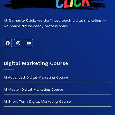
At
Namaste Click
, we don’t just teach digital marketing —
we shape future-ready professionals.
Digital Marketing Course
AI Advanced Digital Marketing Course
AI Master Digital Marketing Course
AI Short Term Digital Marketing Course