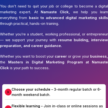
You don’t need to quit your job or college to become a digital
marketing expert. At
Namaste Click,
we help you learn
everything from
basic to advanced digital marketing skills
through practical, hands-on training.
Whether you’re a student, working professional, or entrepreneur
— we support your journey with
resume building, interview
preparation, and career guidance.
Whether you want to boost your
career
or grow your
business,
the
Masters in Digital Marketing Program at Namaste
Click
is your path to success.
Choose your schedule
– 3-month regular batch or 6-
month weekend batch.
Flexible learning
– Join in-class or online sessions as