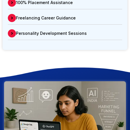
100% Placement Assistance
Freelancing Career Guidance
Personality Development Sessions