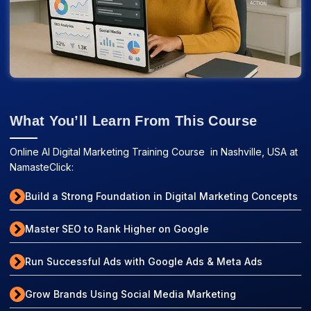
What You’ll Learn From This Course
Online AI Digital Marketing Training Course in Nashville, USA at
NamasteClick:
Build a Strong Foundation in Digital Marketing Concepts
Master SEO to Rank Higher on Google
Run Successful Ads with Google Ads & Meta Ads
Grow Brands Using Social Media Marketing