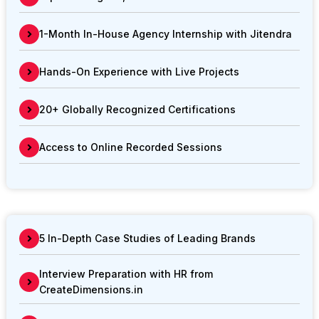
1-Month In-House Agency Internship with Jitendra
Hands-On Experience with Live Projects
20+ Globally Recognized Certifications
Access to Online Recorded Sessions
5 In-Depth Case Studies of Leading Brands
Interview Preparation with HR from
CreateDimensions.in