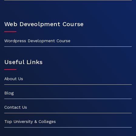
Web Deveolpment Course
Wordpress Development Course
Useful Links
About Us
Blog
Contact Us
Top University & Colleges