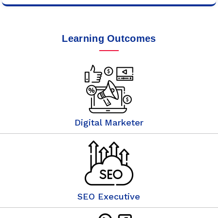
Learning Outcomes
Digital Marketer
SEO Executive