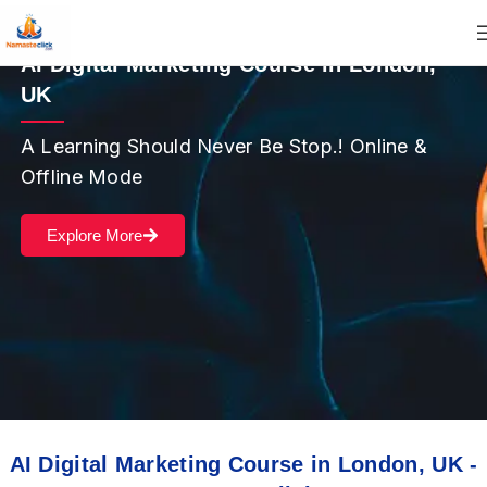
AI Digital Marketing Course in London,
UK
A Learning Should Never Be Stop.! Online &
Offline Mode
Explore More
AI Digital Marketing Course in London, UK -