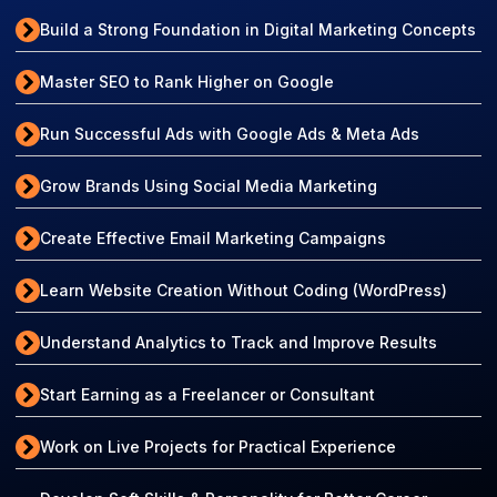
Build a Strong Foundation in Digital Marketing Concepts
Master SEO to Rank Higher on Google
Run Successful Ads with Google Ads & Meta Ads
Grow Brands Using Social Media Marketing
Create Effective Email Marketing Campaigns
Learn Website Creation Without Coding (WordPress)
Understand Analytics to Track and Improve Results
Start Earning as a Freelancer or Consultant
Work on Live Projects for Practical Experience