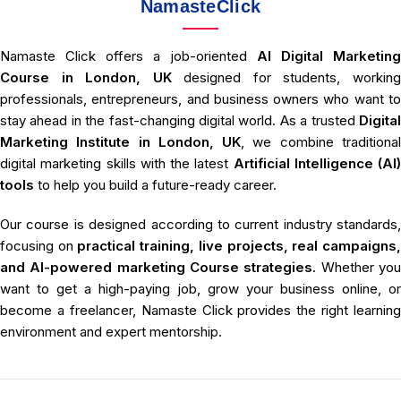
NamasteClick
Namaste Click offers a job-oriented
AI Digital Marketin
Course in London, UK
designed for students, workin
professionals, entrepreneurs, and business owners who want to
stay ahead in the fast-changing digital world. As a trusted
Digital
Marketing Institute in London, UK
, we combine traditiona
digital marketing skills with the latest
Artificial Intelligence (AI)
tools
to help you build a future-ready career.
Our course is designed according to current industry standards,
focusing on
practical training, live projects, real campaigns
and AI-powered marketing Course strategies
. Whether yo
want to get a high-paying job, grow your business online, or
become a freelancer, Namaste Click provides the right learning
environment and expert mentorship.