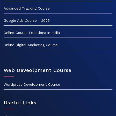
Advanced Tracking Course
Google Ads Course - 2025
Online Course Locations in India
Online Digital Marketing Course
Web Deveolpment Course
Wordpress Development Course
Useful Links