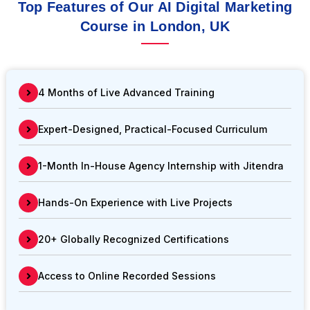
Top Features of Our AI Digital Marketing
Course in London, UK
4 Months of Live Advanced Training
Expert-Designed, Practical-Focused Curriculum
1-Month In-House Agency Internship with Jitendra
Hands-On Experience with Live Projects
20+ Globally Recognized Certifications
Access to Online Recorded Sessions