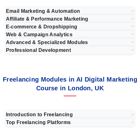
Email Marketing & Automation
Affiliate & Performance Marketing
E-commerce & Dropshipping
Web & Campaign Analytics
Advanced & Specialized Modules
Professional Development
Freelancing Modules in AI Digital Marketing
Course in London, UK
Introduction to Freelancing
Top Freelancing Platforms