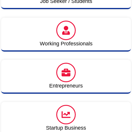
Job Seeker / Students
Working Professionals
Entrepreneurs
Startup Business