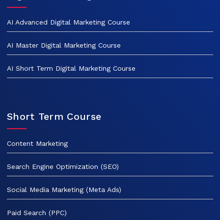
AI Advanced Digital Marketing Course
AI Master Digital Marketing Course
AI Short Term Digital Marketing Course
Short Term Course
Content Marketing
Search Engine Optimization (SEO)
Social Media Marketing (Meta Ads)
Paid Search (PPC)