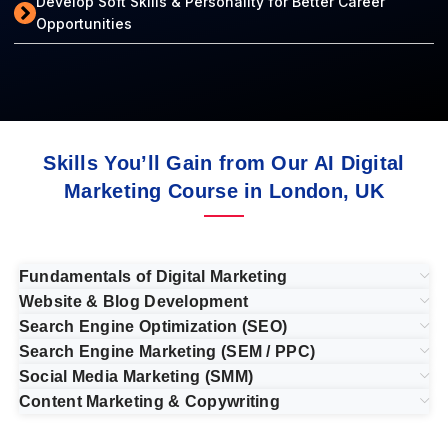
Develop Soft Skills & Personality for Better Career
Opportunities
Skills You’ll Gain from Our AI Digital
Marketing Course in London, UK
Fundamentals of Digital Marketing
Website & Blog Development
Search Engine Optimization (SEO)
Search Engine Marketing (SEM / PPC)
Social Media Marketing (SMM)
Content Marketing & Copywriting