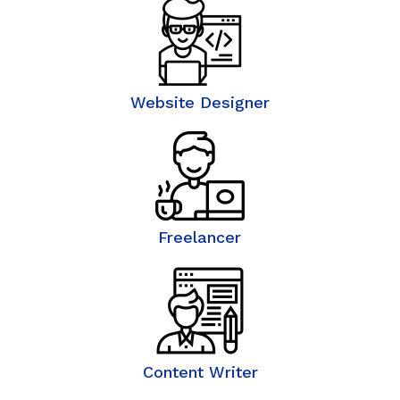
Website Designer
Freelancer
Content Writer