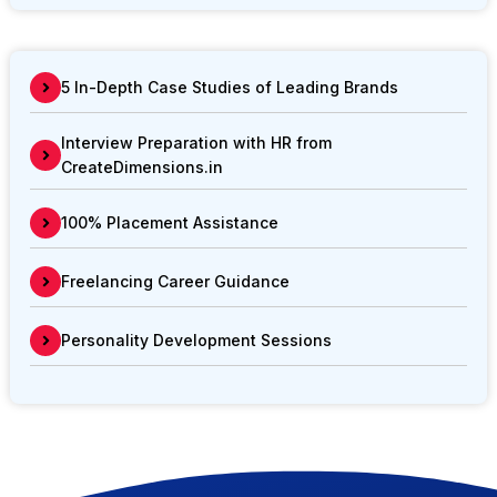
5 In-Depth Case Studies of Leading Brands
Interview Preparation with HR from
CreateDimensions.in
100% Placement Assistance
Freelancing Career Guidance
Personality Development Sessions