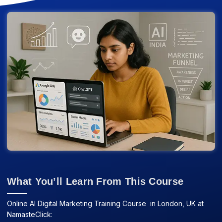
What You’ll Learn From This Course
Online AI Digital Marketing Training Course in London, UK at
NamasteClick: