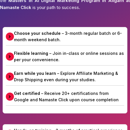
the
Masters in AI Digital Marketing Program in Aligarh at
Namaste Click
is your path to success.
Choose your schedule
– 3-month regular batch or 6-
month weekend batch.
Flexible learning
– Join in-class or online sessions as
per your convenience.
Earn while you learn
– Explore Affiliate Marketing &
Drop Shipping even during your studies.
Get certified
– Receive 20+ certifications from
Google and Namaste Click upon course completion