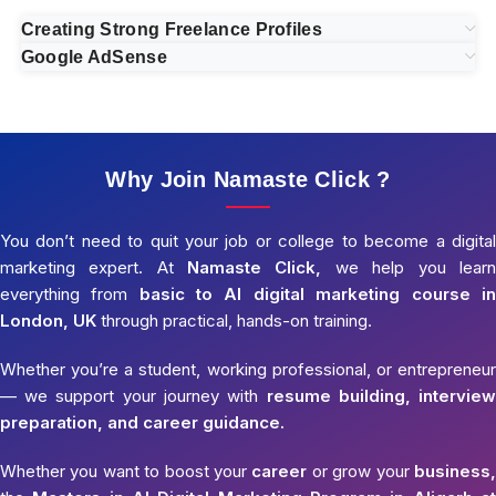
Creating Strong Freelance Profiles
Google AdSense
Why Join Namaste Click ?
You don’t need to quit your job or college to become a digital
marketing expert. At
Namaste Click,
we help you learn
everything from
basic to AI digital marketing course in
London, UK
through practical, hands-on training.
Whether you’re a student, working professional, or entrepreneur
— we support your journey with
resume building, interview
preparation, and career guidance.
Whether you want to boost your
career
or grow your
business,