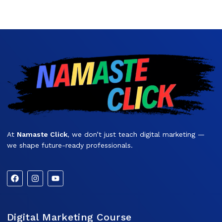
At
Namaste Click
, we don’t just teach digital marketing —
we shape future-ready professionals.
Digital Marketing Course