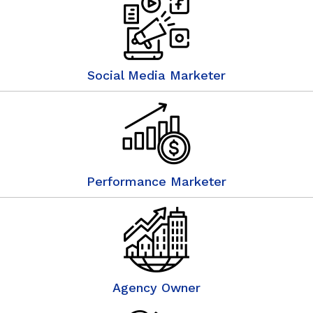
Social Media Marketer
Performance Marketer
Agency Owner