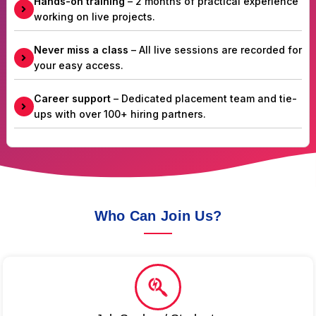
Hands-on training
– 2 months of practical experience
working on live projects.
Never miss a class
– All live sessions are recorded for
your easy access.
Career support
– Dedicated placement team and tie-
ups with over 100+ hiring partners.
Who Can Join Us?