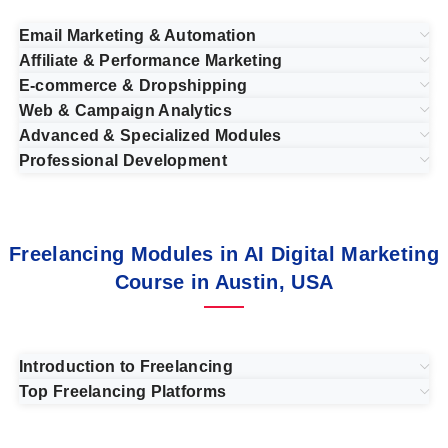
Email Marketing & Automation
Affiliate & Performance Marketing
E-commerce & Dropshipping
Web & Campaign Analytics
Advanced & Specialized Modules
Professional Development
Freelancing Modules in AI Digital Marketing
Course in Austin, USA
Introduction to Freelancing
Top Freelancing Platforms