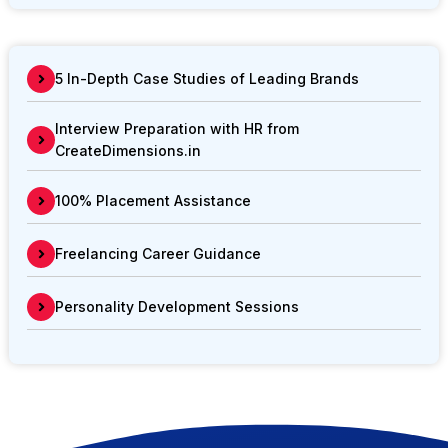
5 In-Depth Case Studies of Leading Brands
Interview Preparation with HR from
CreateDimensions.in
100% Placement Assistance
Freelancing Career Guidance
Personality Development Sessions