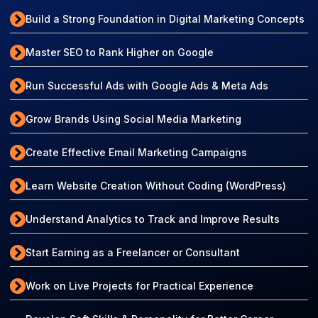
Build a Strong Foundation in Digital Marketing Concepts
Master SEO to Rank Higher on Google
Run Successful Ads with Google Ads & Meta Ads
Grow Brands Using Social Media Marketing
Create Effective Email Marketing Campaigns
Learn Website Creation Without Coding (WordPress)
Understand Analytics to Track and Improve Results
Start Earning as a Freelancer or Consultant
Work on Live Projects for Practical Experience