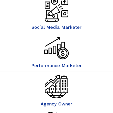
Social Media Marketer
Performance Marketer
Agency Owner