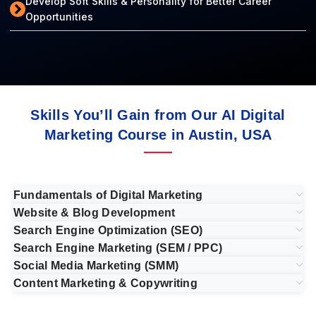
Develop Soft Skills & Personality for Better Career
Opportunities
Skills You’ll Gain from Our AI Digital
Marketing Course in Austin, USA
Fundamentals of Digital Marketing
Website & Blog Development
Search Engine Optimization (SEO)
Search Engine Marketing (SEM / PPC)
Social Media Marketing (SMM)
Content Marketing & Copywriting