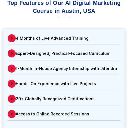
Top Features of Our AI Digital Marketing
Course in Austin, USA
4 Months of Live Advanced Training
Expert-Designed, Practical-Focused Curriculum
1-Month In-House Agency Internship with Jitendra
Hands-On Experience with Live Projects
20+ Globally Recognized Certifications
Access to Online Recorded Sessions