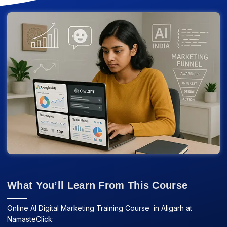
What You’ll Learn From This Course
Online AI Digital Marketing Training Course in Aligarh at
NamasteClick: