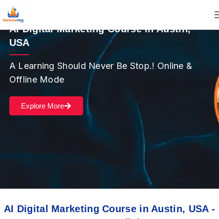
AI Digital Marketing Course in Austin,
USA
A Learning Should Never Be Stop.! Online &
Offline Mode
Explore More
AI Digital Marketing Course in Austin, USA -