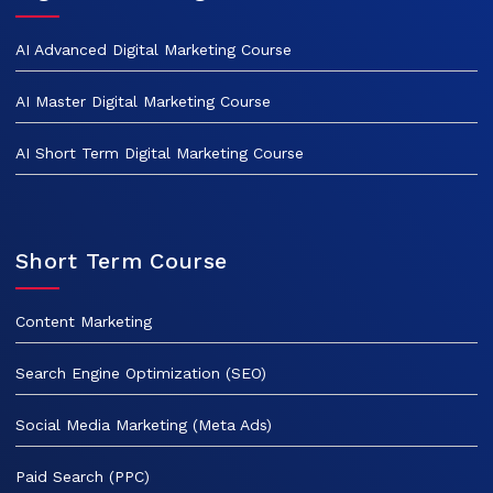
AI Advanced Digital Marketing Course
AI Master Digital Marketing Course
AI Short Term Digital Marketing Course
Short Term Course
Content Marketing
Search Engine Optimization (SEO)
Social Media Marketing (Meta Ads)
Paid Search (PPC)