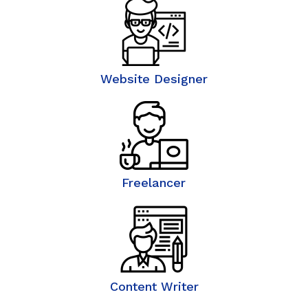
Website Designer
Freelancer
Content Writer