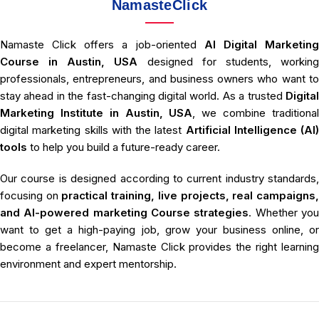
NamasteClick
Namaste Click offers a job-oriented
AI Digital Marketin
Course in Austin, USA
designed for students, workin
professionals, entrepreneurs, and business owners who want to
stay ahead in the fast-changing digital world. As a trusted
Digital
Marketing Institute in Austin, USA
, we combine traditiona
digital marketing skills with the latest
Artificial Intelligence (AI)
tools
to help you build a future-ready career.
Our course is designed according to current industry standards,
focusing on
practical training, live projects, real campaigns
and AI-powered marketing Course strategies
. Whether yo
want to get a high-paying job, grow your business online, or
become a freelancer, Namaste Click provides the right learning
environment and expert mentorship.