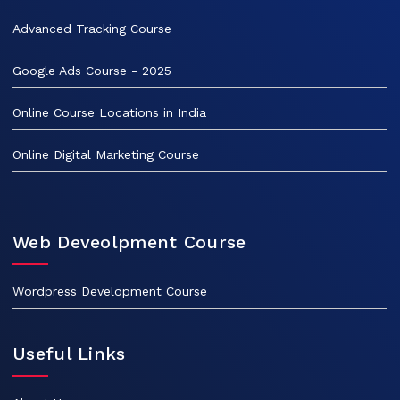
Advanced Tracking Course
Google Ads Course - 2025
Online Course Locations in India
Online Digital Marketing Course
Web Deveolpment Course
Wordpress Development Course
Useful Links