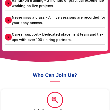
Hands-on training
– 2 months of practical experience
working on live projects.
Never miss a class
– All live sessions are recorded for
your easy access.
Career support
– Dedicated placement team and tie-
ups with over 100+ hiring partners.
Who Can Join Us?