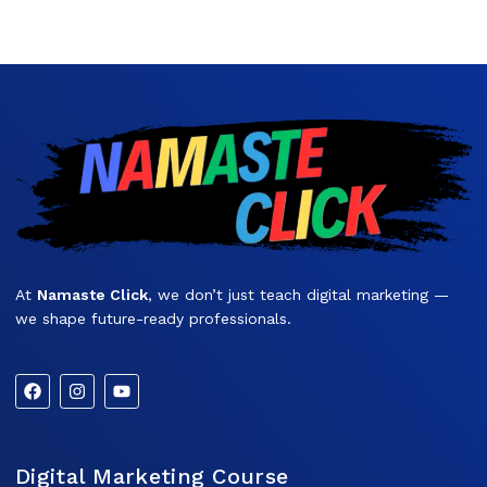
At
Namaste Click
, we don’t just teach digital marketing —
we shape future-ready professionals.
Digital Marketing Course