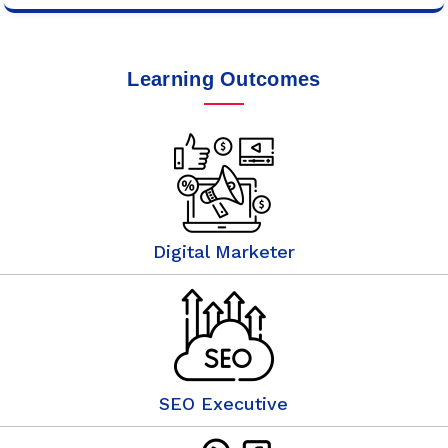
Learning Outcomes
Digital Marketer
SEO Executive