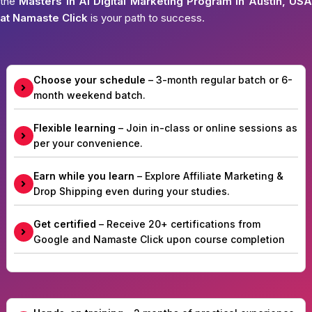
the
Masters in AI Digital Marketing Program in Austin, USA
at Namaste Click
is your path to success.
Choose your schedule
– 3-month regular batch or 6-
month weekend batch.
Flexible learning
– Join in-class or online sessions as
per your convenience.
Earn while you learn
– Explore Affiliate Marketing &
Drop Shipping even during your studies.
Get certified
– Receive 20+ certifications from
Google and Namaste Click upon course completion