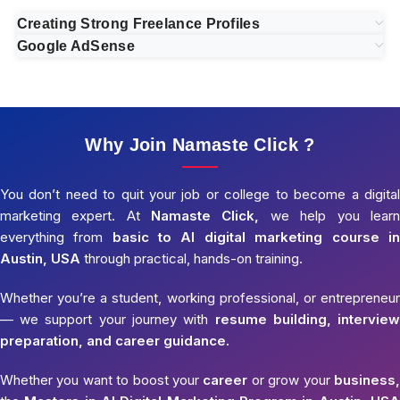
Creating Strong Freelance Profiles
Google AdSense
Why Join Namaste Click ?
You don’t need to quit your job or college to become a digital
marketing expert. At
Namaste Click,
we help you learn
everything from
basic to AI digital marketing course in
Austin, USA
through practical, hands-on training.
Whether you’re a student, working professional, or entrepreneur
— we support your journey with
resume building, interview
preparation, and career guidance.
Whether you want to boost your
career
or grow your
business,