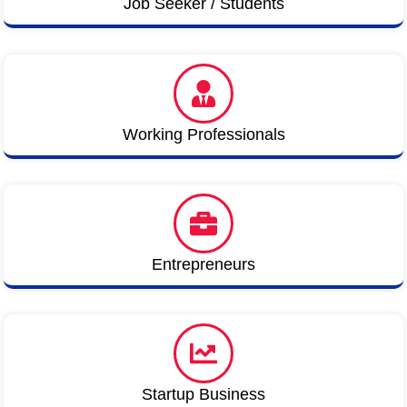
Job Seeker / Students
Working Professionals
Entrepreneurs
Startup Business